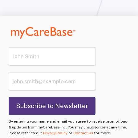
By entering your name and email you agree to receive promotions
& updates from myCareBase Inc. You may unsubscribe at any time.
Please refer to our
Privacy Policy
or
Contact Us
for more