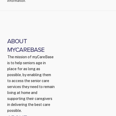
information.
ABOUT
MYCAREBASE
The mission of myCareBase
is to help seniors age in
place for as long as
possible, by enabling them
to access the senior care
services they need to remain
living at home and
supporting their caregivers
in delivering the best care
possible.