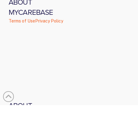
ABOUT
MYCAREBASE
Terms of Use
Privacy Policy
ABOUT
About Us
Testimonials
Contact
BLOGS &