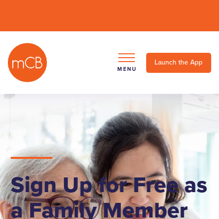
Launch the App
MENU
Sign Up for Free as
a Family Member