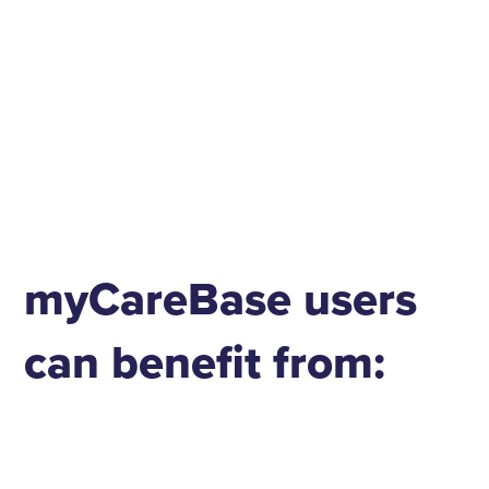
myCareBase users
can benefit from: