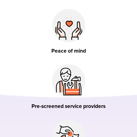
Peace of mind
Pre-screened service providers