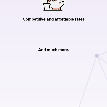
Competitive and affordable rates
And much more.