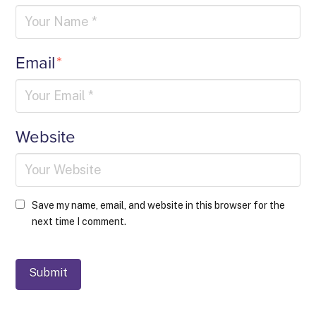
Email
*
Website
Save my name, email, and website in this browser for the
next time I comment.