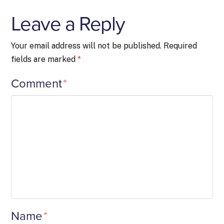
Leave a Reply
Your email address will not be published.
Required
fields are marked
*
Comment
*
Name
*