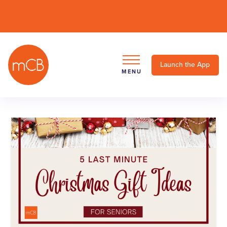
Launch the App
MENU