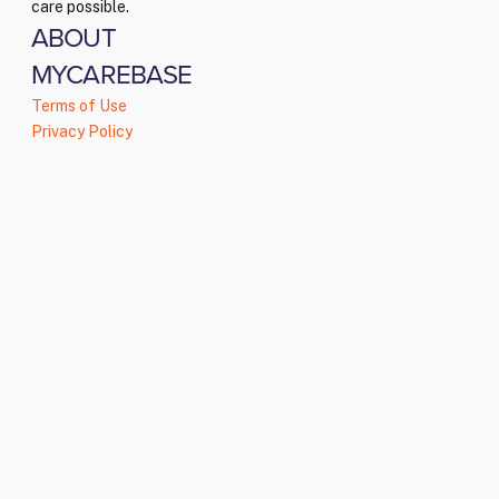
care possible.
ABOUT
MYCAREBASE
Terms of Use
Privacy Policy