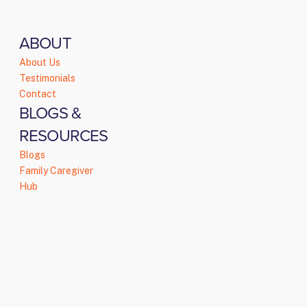
ABOUT
About Us
Testimonials
Contact
BLOGS &
RESOURCES
Blogs
Family Caregiver
Hub