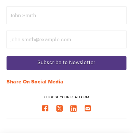
Share On Social Media
CHOOSE YOUR PLATFORM