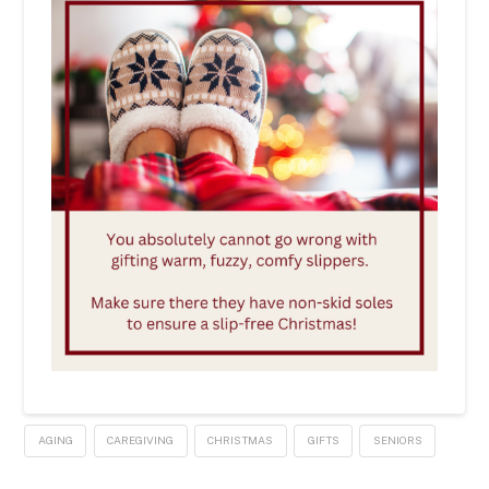
AGING
CAREGIVING
CHRISTMAS
GIFTS
SENIORS