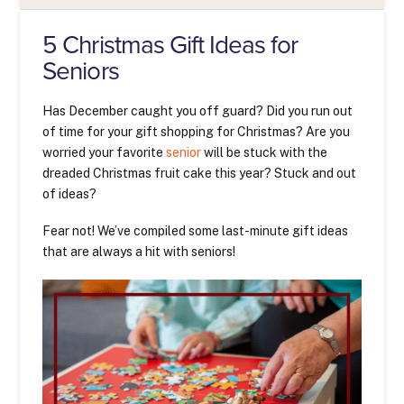
5 Christmas Gift Ideas for
Seniors
Has December caught you off guard? Did you run out
of time for your gift shopping for Christmas? Are you
worried your favorite
senior
will be stuck with the
dreaded Christmas fruit cake this year? Stuck and out
of ideas?
Fear not! We’ve compiled some last-minute gift ideas
that are always a hit with seniors!