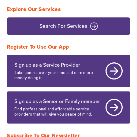
Explore Our Services
Search For Services
Register To Use Our App
Sign up as a Service Provider
Take control over your time and earn more
money doing it.
Sign up as a Senior or Family member
Find professional and affordable service
providers that will give you peace of mind.
Subscribe To Our Newsletter