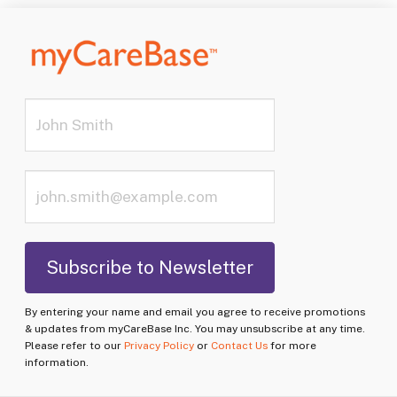
By entering your name and email you agree to receive promotions
& updates from myCareBase Inc. You may unsubscribe at any time.
Please refer to our
Privacy Policy
or
Contact Us
for more
information.