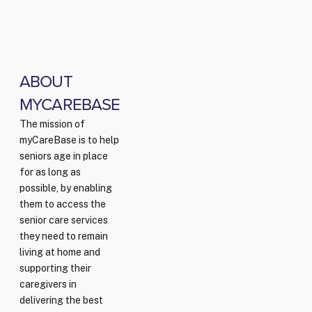
ABOUT
MYCAREBASE
The mission of
myCareBase is to help
seniors age in place
for as long as
possible, by enabling
them to access the
senior care services
they need to remain
living at home and
supporting their
caregivers in
delivering the best