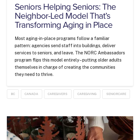
Seniors Helping Seniors: The
Neighbor-Led Model That’s
Transforming Aging in Place
Most aging-in-place programs follow a familiar
pattern: agencies send staff into buildings, deliver
services to seniors, and leave. The NORC Ambassadors
program flips this model entirely – putting older adults
themselves in charge of creating the communities
they need to thrive.
BC
CANADA
CAREGIVERS
CAREGIVING
SENIORCARE