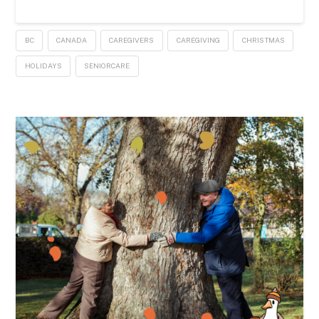
BC
CANADA
CAREGIVERS
CAREGIVING
CHRISTMAS
HOLIDAYS
SENIORCARE