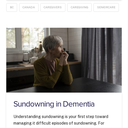
BC
CANADA
CAREGIVERS
CAREGIVING
SENIORCARE
Sundowning in Dementia
Understanding sundowning is your first step toward
managing it difficult episodes of sundowning. For