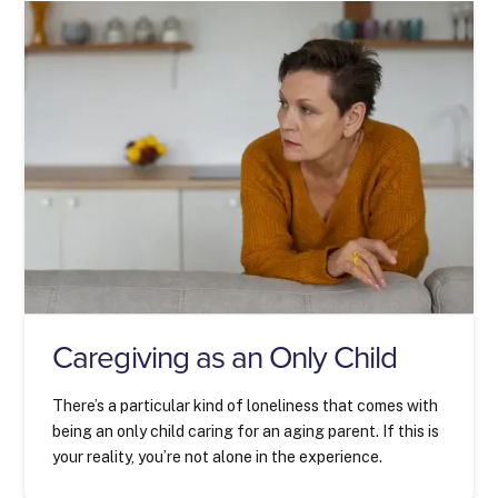
Caregiving as an Only Child
There’s a particular kind of loneliness that comes with
being an only child caring for an aging parent. If this is
your reality, you’re not alone in the experience.