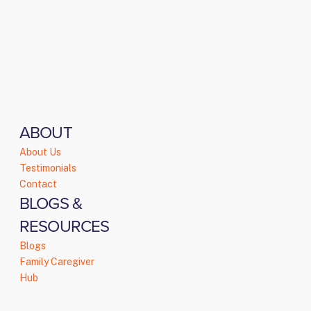
ABOUT
About Us
Testimonials
Contact
BLOGS &
RESOURCES
Blogs
Family Caregiver
Hub