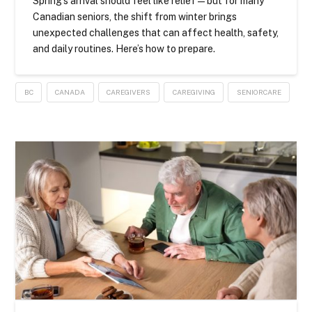
Spring’s arrival should feel like relief — but for many
Canadian seniors, the shift from winter brings
unexpected challenges that can affect health, safety,
and daily routines. Here’s how to prepare.
BC
CANADA
CAREGIVERS
CAREGIVING
SENIORCARE