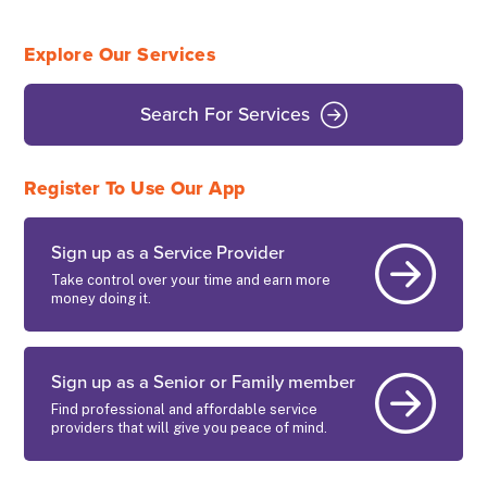
Explore Our Services
Search For Services
Register To Use Our App
Sign up as a Service Provider
Take control over your time and earn more
money doing it.
Sign up as a Senior or Family member
Find professional and affordable service
providers that will give you peace of mind.