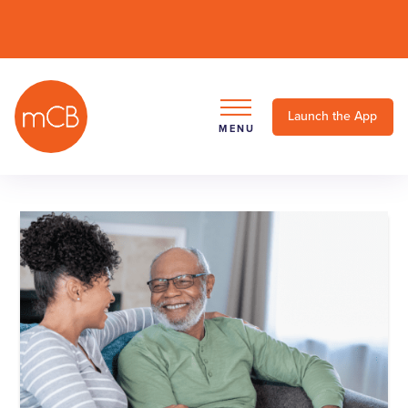
Launch the App
MENU