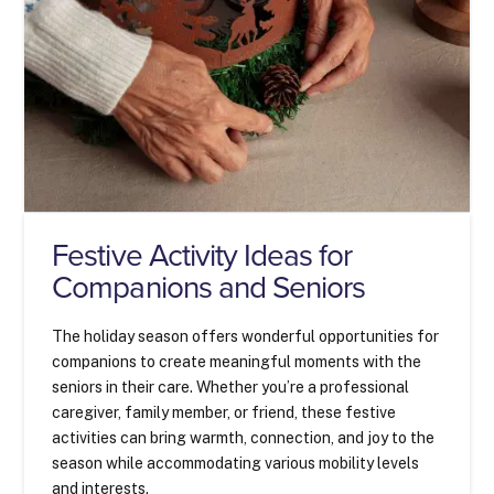
Festive Activity Ideas for
Companions and Seniors
The holiday season offers wonderful opportunities for
companions to create meaningful moments with the
seniors in their care. Whether you’re a professional
caregiver, family member, or friend, these festive
activities can bring warmth, connection, and joy to the
season while accommodating various mobility levels
and interests.