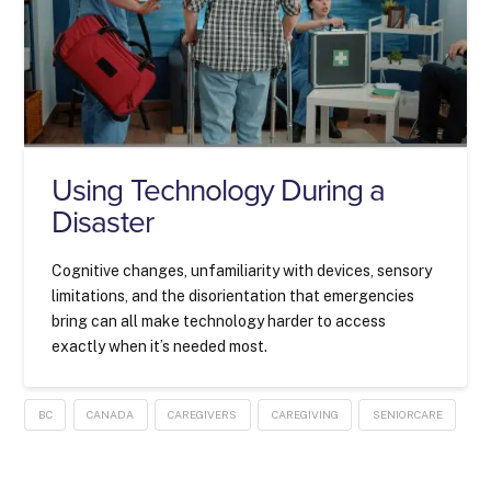
Using Technology During a
Disaster
Cognitive changes, unfamiliarity with devices, sensory
limitations, and the disorientation that emergencies
bring can all make technology harder to access
exactly when it’s needed most.
BC
CANADA
CAREGIVERS
CAREGIVING
SENIORCARE