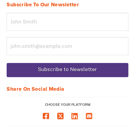
Subscribe To Our Newsletter
Share On Social Media
CHOOSE YOUR PLATFORM