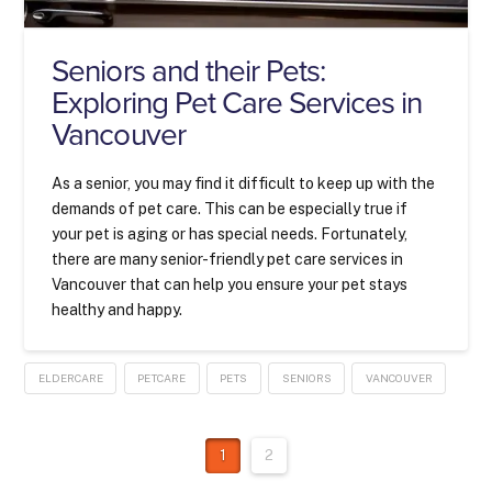
Seniors and their Pets:
Exploring Pet Care Services in
Vancouver
As a senior, you may find it difficult to keep up with the
demands of pet care. This can be especially true if
your pet is aging or has special needs. Fortunately,
there are many senior-friendly pet care services in
Vancouver that can help you ensure your pet stays
healthy and happy.
ELDERCARE
PETCARE
PETS
SENIORS
VANCOUVER
1
2