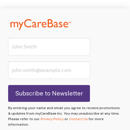
By entering your name and email you agree to receive promotions
& updates from myCareBase Inc. You may unsubscribe at any time.
Please refer to our
Privacy Policy
or
Contact Us
for more
information.