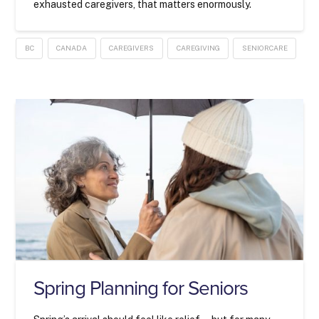
exhausted caregivers, that matters enormously.
BC
CANADA
CAREGIVERS
CAREGIVING
SENIORCARE
Spring Planning for Seniors