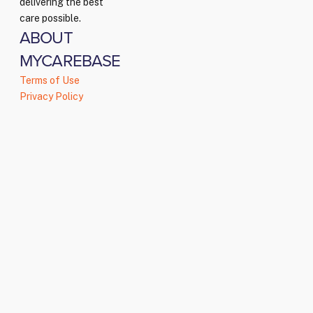
delivering the best
care possible.
ABOUT
MYCAREBASE
Terms of Use
Privacy Policy