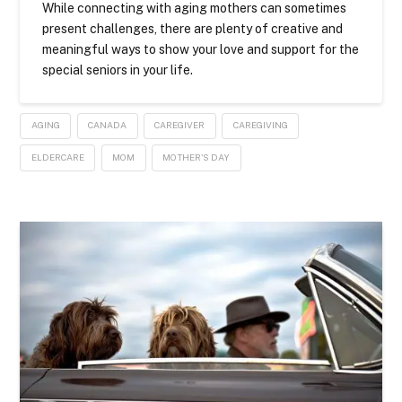
While connecting with aging mothers can sometimes
present challenges, there are plenty of creative and
meaningful ways to show your love and support for the
special seniors in your life.
AGING
CANADA
CAREGIVER
CAREGIVING
ELDERCARE
MOM
MOTHER'S DAY