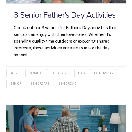
3 Senior Father’s Day Activities
Check out our 3 wonderful Father’s Day activities that
seniors can enjoy with their loved ones. Whether it’s
spending quality time outdoors or exploring shared
interests, these activities are sure to make the day
special.
AGING
CANADA
CAREGIVING
DAD
FATHERSDAY
SENIOR
SENIORCARE
SENIORDAD