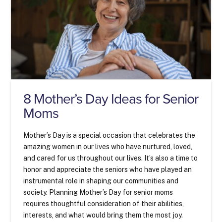
8 Mother’s Day Ideas for Senior
Moms
Mother’s Day is a special occasion that celebrates the
amazing women in our lives who have nurtured, loved,
and cared for us throughout our lives. It’s also a time to
honor and appreciate the seniors who have played an
instrumental role in shaping our communities and
society. Planning Mother’s Day for senior moms
requires thoughtful consideration of their abilities,
interests, and what would bring them the most joy.