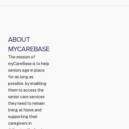
ABOUT
MYCAREBASE
The mission of
myCareBase is to help
seniors age in place
for as long as
possible, by enabling
them to access the
senior care services
they need to remain
living at home and
supporting their
caregivers in