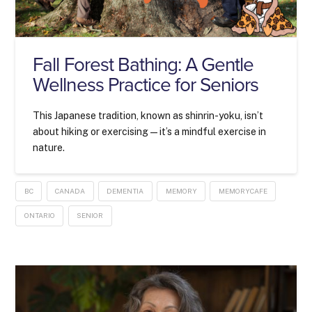
Fall Forest Bathing: A Gentle
Wellness Practice for Seniors
This Japanese tradition, known as shinrin-yoku, isn’t
about hiking or exercising—it’s a mindful exercise in
nature.
BC
CANADA
DEMENTIA
MEMORY
MEMORYCAFE
ONTARIO
SENIOR