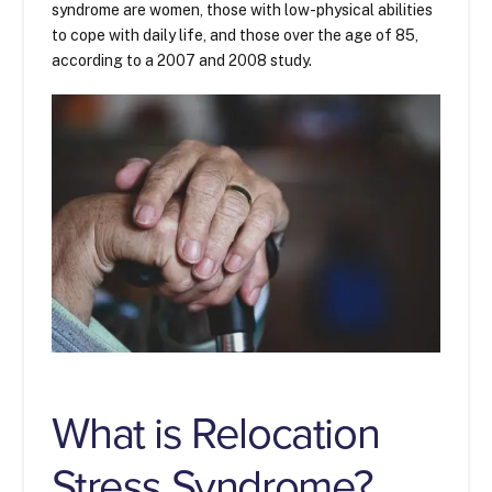
syndrome are women, those with low-physical abilities
to cope with daily life, and those over the age of 85,
according to a 2007 and 2008 study.
What is Relocation
Stress Syndrome?