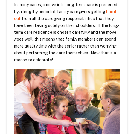
In many cases, a move into long-term care is preceded
by a lengthy period of family caregivers getting
burnt
out
from all the caregiving responsibilities that they
have been taking solely on their shoulders. If the long-
term care residence is chosen carefully and the move
goes well, this means that family members can spend
more quality time with the senior rather than worrying
about performing the care themselves. Now that is a
reason to celebrate!