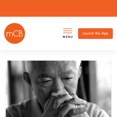
Launch the App
MENU