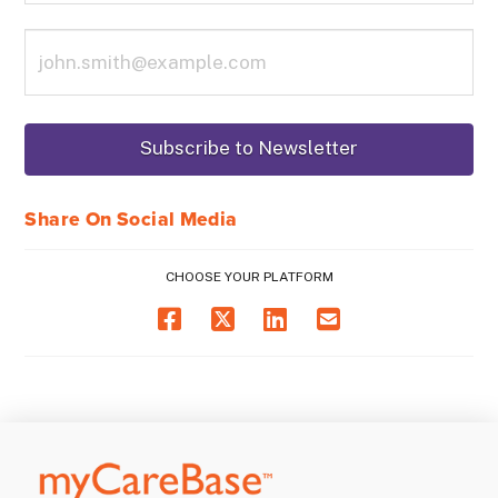
Share On Social Media
CHOOSE YOUR PLATFORM