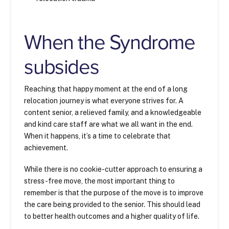
When the Syndrome
subsides
Reaching that happy moment at the end of a long
relocation journey is what everyone strives for. A
content senior, a relieved family, and a knowledgeable
and kind care staff are what we all want in the end.
When it happens, it’s a time to celebrate that
achievement.
While there is no cookie-cutter approach to ensuring a
stress-free move, the most important thing to
remember is that the purpose of the move is to improve
the care being provided to the senior. This should lead
to better health outcomes and a higher quality of life.