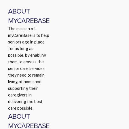
ABOUT
MYCAREBASE
The mission of
myCareBase is to help
seniors age in place
for as long as
possible, by enabling
them to access the
senior care services
they need to remain
living at home and
supporting their
caregivers in
delivering the best
care possible.
ABOUT
MYCAREBASE