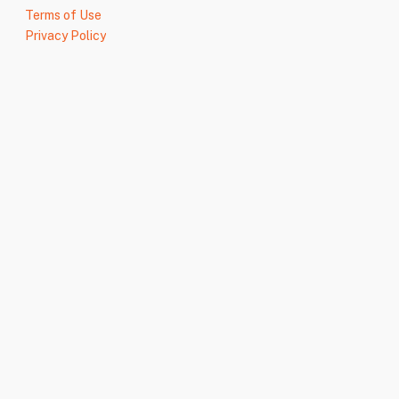
Terms of Use
Privacy Policy