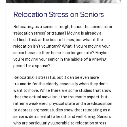
Relocation Stress on Seniors
Relocating as a senior is tough, hence the coined term
‘relocation stress’ or trauma’! Moving is already a
difficult task at the best of times, but what if the
relocation isn’t voluntary? What if you’re moving your
senior because their home is no longer safe? Maybe
you’re moving your senior in the middle of a grieving
period for a spouse?
Relocating is stressful, but it can be even more
traumatic for the elderly, especially when they don’t
want to move. While there are some studies that show
that the actual move isn’t the traumatic aspect, but
rather a weakened, physical state and a predisposition
to depression; most studies show that relocating as a
senior is detrimental to health and well-being. Seniors
who are particularly vulnerable to relocation stress