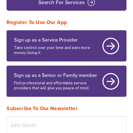
Search For Services
Register To Use Our App
Sign up as a Service Provider
Take control over your time and earn more
money doing it.
Sign up as a Senior or Family member
Find professional and affordable service
providers that will give you peace of mind.
Subscribe To Our Newsletter