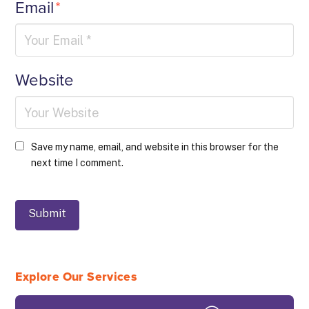
Email
*
Website
Save my name, email, and website in this browser for the
next time I comment.
Explore Our Services