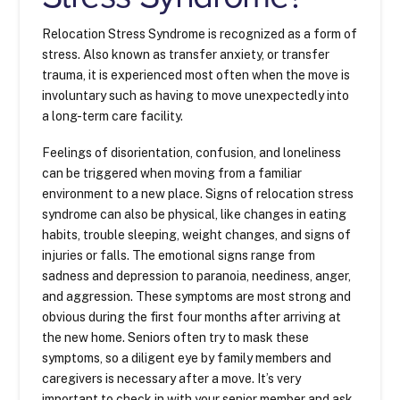
Relocation Stress Syndrome is recognized as a form of
stress. Also known as transfer anxiety, or transfer
trauma, it is experienced most often when the move is
involuntary such as having to move unexpectedly into
a long-term care facility.
Feelings of disorientation, confusion, and loneliness
can be triggered when moving from a familiar
environment to a new place. Signs of relocation stress
syndrome can also be physical, like changes in eating
habits, trouble sleeping, weight changes, and signs of
injuries or falls. The emotional signs range from
sadness and depression to paranoia, neediness, anger,
and aggression. These symptoms are most strong and
obvious during the first four months after arriving at
the new home. Seniors often try to mask these
symptoms, so a diligent eye by family members and
caregivers is necessary after a move. It’s very
important to check in with your senior member and ask