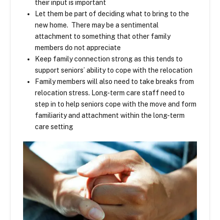
their input is important
Let them be part of deciding what to bring to the
new home. There may be a sentimental
attachment to something that other family
members do not appreciate
Keep family connection strong as this tends to
support seniors’ ability to cope with the relocation
Family members will also need to take breaks from
relocation stress. Long-term care staff need to
step in to help seniors cope with the move and form
familiarity and attachment within the long-term
care setting