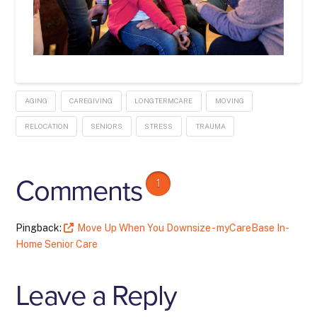
AGING
CAREGIVING
LONGTERMCARE
MOVING
RELOCATION
SENIORS
STRESS
TRAUMA
Comments
1
Pingback:
Move Up When You Downsize - myCareBase In-
Home Senior Care
Leave a Reply