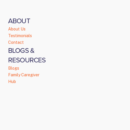
ABOUT
About Us
Testimonials
Contact
BLOGS &
RESOURCES
Blogs
Family Caregiver
Hub