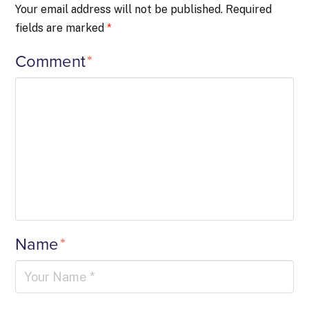
Your email address will not be published.
Required
fields are marked
*
Comment
*
Name
*