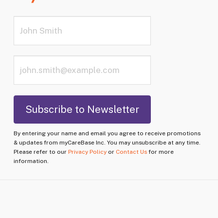
By entering your name and email you agree to receive promotions
& updates from myCareBase Inc. You may unsubscribe at any time.
Please refer to our
Privacy Policy
or
Contact Us
for more
information.