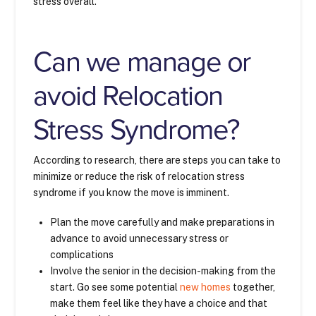
stress overall.
Can we manage or
avoid Relocation
Stress Syndrome?
According to research, there are steps you can take to
minimize or reduce the risk of relocation stress
syndrome if you know the move is imminent.
Plan the move carefully and make preparations in
advance to avoid unnecessary stress or
complications
Involve the senior in the decision-making from the
start. Go see some potential
new homes
together,
make them feel like they have a choice and that