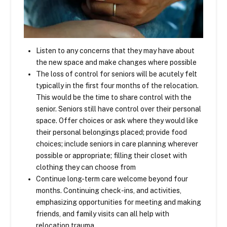
Listen to any concerns that they may have about
the new space and make changes where possible
The loss of control for seniors will be acutely felt
typically in the first four months of the relocation.
This would be the time to share control with the
senior. Seniors still have control over their personal
space. Offer choices or ask where they would like
their personal belongings placed; provide food
choices; include seniors in care planning wherever
possible or appropriate; filling their closet with
clothing they can choose from
Continue long-term care welcome beyond four
months. Continuing check-ins, and activities,
emphasizing opportunities for meeting and making
friends, and family visits can all help with
relocation trauma