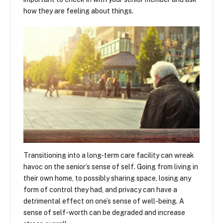
how they are feeling about things.
Transitioning into a long-term care facility can wreak
havoc on the senior’s sense of self. Going from living in
their own home, to possibly sharing space, losing any
form of control they had, and privacy can have a
detrimental effect on one’s sense of well-being. A
sense of self-worth can be degraded and increase