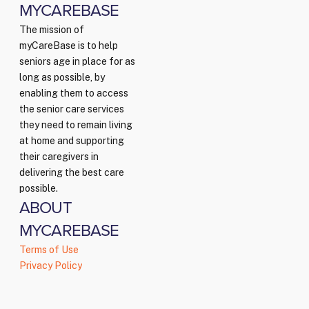
MYCAREBASE
The mission of
myCareBase is to help
seniors age in place for as
long as possible, by
enabling them to access
the senior care services
they need to remain living
at home and supporting
their caregivers in
delivering the best care
possible.
ABOUT
MYCAREBASE
Terms of Use
Privacy Policy