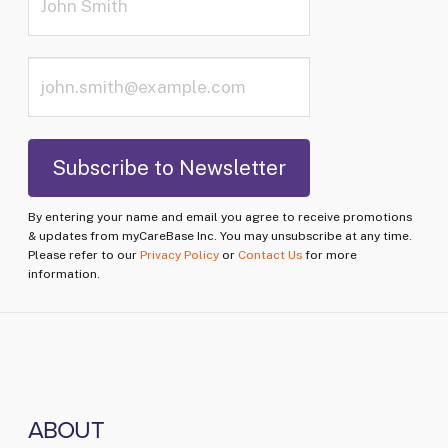
By entering your name and email you agree to receive promotions
& updates from myCareBase Inc. You may unsubscribe at any time.
Please refer to our
Privacy Policy
or
Contact Us
for more
information.
ABOUT