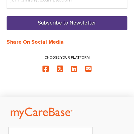
Share On Social Media
CHOOSE YOUR PLATFORM