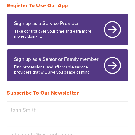
Register To Use Our App
Sign up as a Service Provider
Take control over your time and earn more
money doing it.
Sign up as a Senior or Family member
Find professional and affordable service
providers that will give you peace of mind.
Subscribe To Our Newsletter