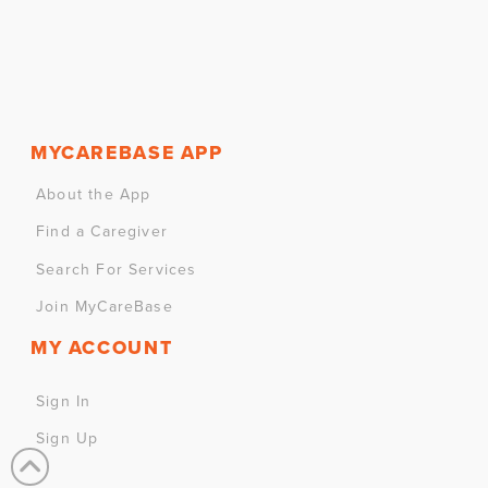
MYCAREBASE APP
About the App
Find a Caregiver
Search For Services
Join MyCareBase
MY ACCOUNT
Sign In
Sign Up