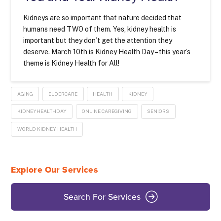
Kidneys are so important that nature decided that
humans need TWO of them. Yes, kidney health is
important but they don’t get the attention they
deserve. March 10th is Kidney Health Day – this year’s
theme is Kidney Health for All!
AGING
ELDERCARE
HEALTH
KIDNEY
KIDNEYHEALTHDAY
ONLINE CAREGIVING
SENIORS
WORLD KIDNEY HEALTH
Explore Our Services
Search For Services