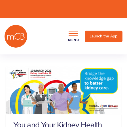
Launch the App
MENU
You and Your Kidney Health