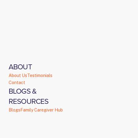
ABOUT
About Us
Testimonials
Contact
BLOGS &
RESOURCES
Blogs
Family Caregiver Hub