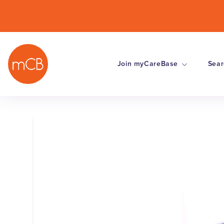
Join myCareBase
Sear