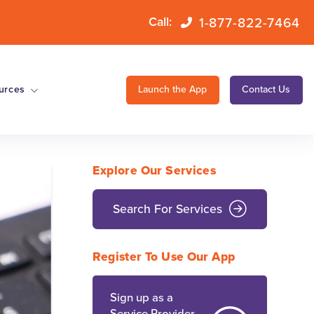
1-877-822-7464
Call:
urces
Launch the App
Contact Us
Explore Our Services
Search For Services
Register To Use Our App
Sign up as a