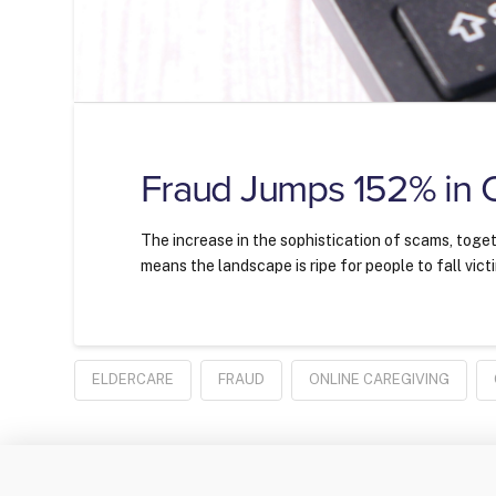
Fraud Jumps 152% in
The increase in the sophistication of scams, toget
means the landscape is ripe for people to fall vict
ELDERCARE
FRAUD
ONLINE CAREGIVING