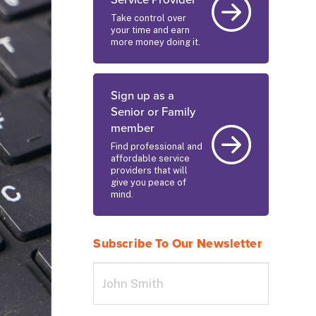
Service Provider
Take control over
your time and earn
more money doing it.
Sign up as a
Senior or Family
member
Find professional and
affordable service
providers that will
give you peace of
mind.
Subscribe To Our Newsletter