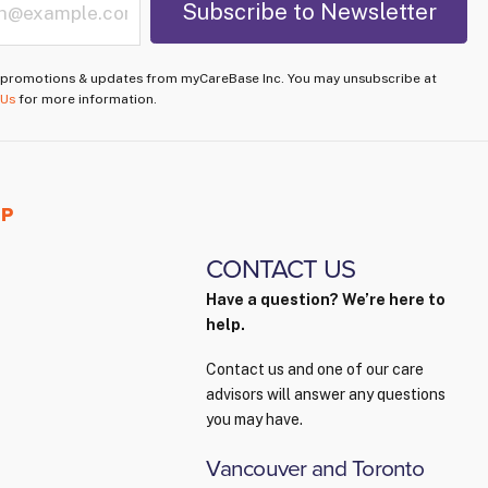
e promotions & updates from myCareBase Inc. You may unsubscribe at
 Us
for more information.
PP
CONTACT US
Have a question? We’re here to
help.
Contact us and one of our care
advisors will answer any questions
you may have.
Vancouver and Toronto