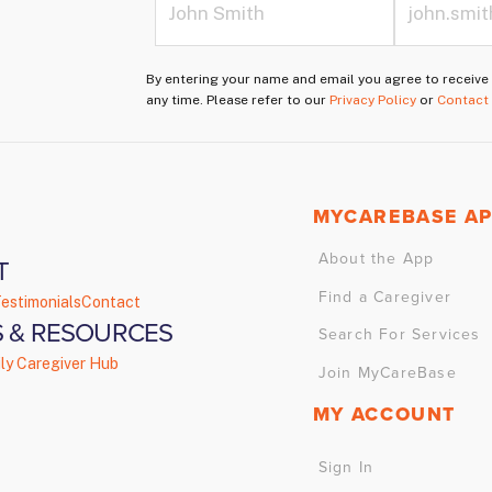
By entering your name and email you agree to receiv
any time. Please refer to our
Privacy Policy
or
Contact
MYCAREBASE A
About the App
T
Find a Caregiver
estimonials
Contact
 & RESOURCES
Search For Services
ly Caregiver Hub
Join MyCareBase
MY ACCOUNT
Sign In