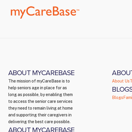
ABOUT MYCAREBASE
ABOU
The mission of myCareBase is to
About Us
T
BLOGS
help seniors age in place for as
long as possible, by enabling them
Blogs
Fami
to access the senior care services
they need to remain living at home
and supporting their caregivers in
delivering the best care possible.
ABOUT MYCAREBASE