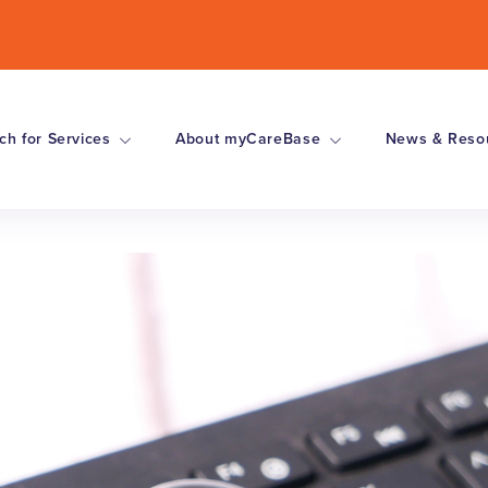
ch for Services
About myCareBase
News & Reso