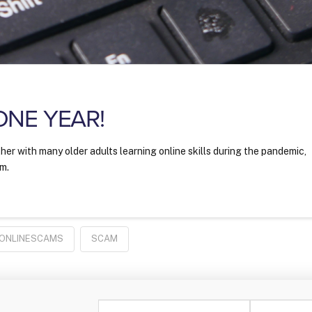
 ONE YEAR!
her with many older adults learning online skills during the pandemic,
im.
ONLINESCAMS
SCAM