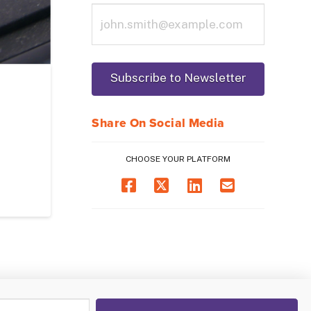
Share On Social Media
CHOOSE YOUR PLATFORM