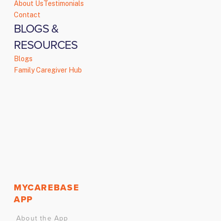
About Us
Testimonials
Contact
BLOGS &
RESOURCES
Blogs
Family Caregiver Hub
MYCAREBASE
APP
About the App