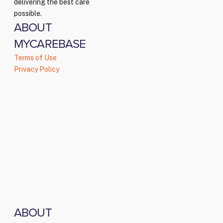
delivering the best care
possible.
ABOUT
MYCAREBASE
Terms of Use
Privacy Policy
ABOUT