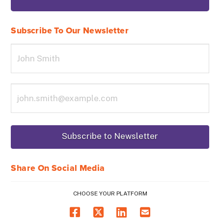
Subscribe To Our Newsletter
Share On Social Media
CHOOSE YOUR PLATFORM