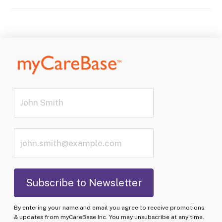
By entering your name and email you agree to receive promotions
& updates from myCareBase Inc. You may unsubscribe at any time.