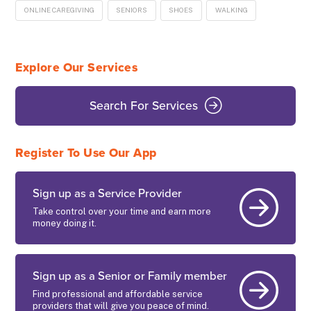
ONLINE CAREGIVING
SENIORS
SHOES
WALKING
Explore Our Services
Search For Services
Register To Use Our App
Sign up as a Service Provider
Take control over your time and earn more
money doing it.
Sign up as a Senior or Family member
Find professional and affordable service
providers that will give you peace of mind.