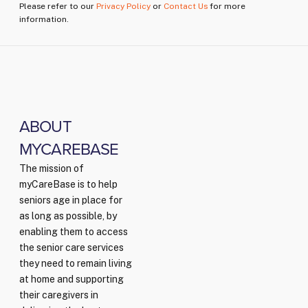
Please refer to our
Privacy Policy
or
Contact Us
for more
information.
ABOUT
MYCAREBASE
The mission of
myCareBase is to help
seniors age in place for
as long as possible, by
enabling them to access
the senior care services
they need to remain living
at home and supporting
their caregivers in