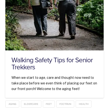
Walking Safety Tips for Senior
Trekkers
When we start to age, care and thought now need to
take place before we even think of placing our feet on
our front porch! Welcome to the aging feet!
AGING
ELDERCARE
FEET
FOOTPAIN
HEALTH