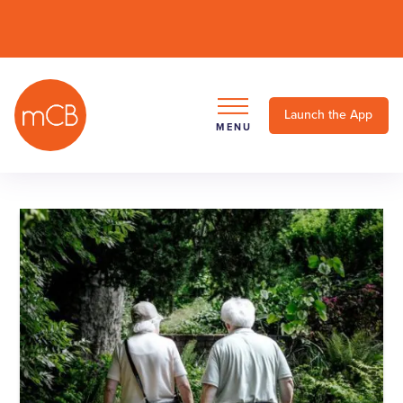
Launch the App
MENU