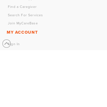
Find a Caregiver
Search For Services
Join MyCareBase
MY ACCOUNT
Sign In
Sign Up
CONTACT US