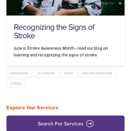
Recognizing the Signs of
Stroke
June is Stroke Awareness Month – read our blog on
learning and recognizing the signs of stroke
CAREGIVERS
ELDERCARE
GUIDE
ONLINE CAREGIVING
STROKE
Explore Our Services
Search For Services