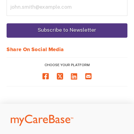
Share On Social Media
CHOOSE YOUR PLATFORM