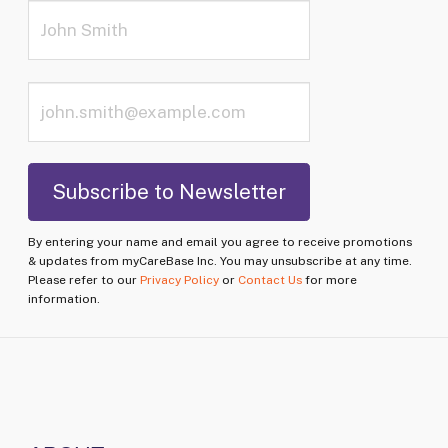
By entering your name and email you agree to receive promotions
& updates from myCareBase Inc. You may unsubscribe at any time.
Please refer to our
Privacy Policy
or
Contact Us
for more
information.