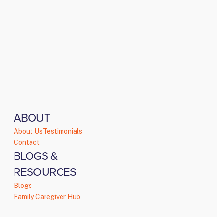
ABOUT
About Us
Testimonials
Contact
BLOGS &
RESOURCES
Blogs
Family Caregiver Hub