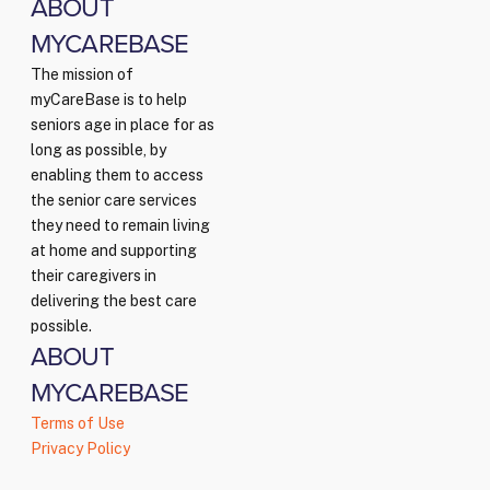
ABOUT
MYCAREBASE
The mission of
myCareBase is to help
seniors age in place for as
long as possible, by
enabling them to access
the senior care services
they need to remain living
at home and supporting
their caregivers in
delivering the best care
possible.
ABOUT
MYCAREBASE
Terms of Use
Privacy Policy