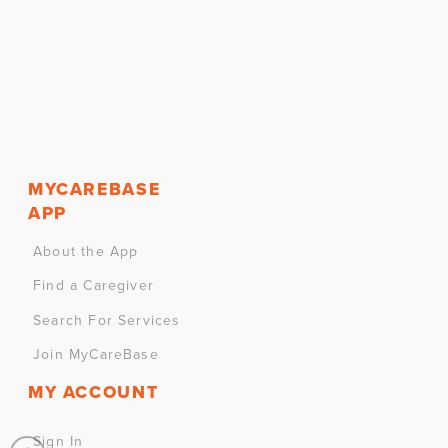
MYCAREBASE
APP
About the App
Find a Caregiver
Search For Services
Join MyCareBase
MY ACCOUNT
Sign In