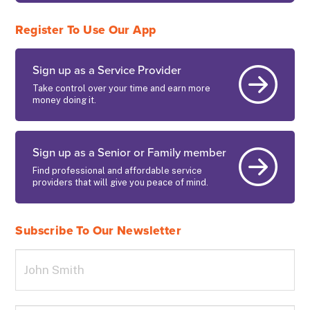
Register To Use Our App
Sign up as a Service Provider
Take control over your time and earn more
money doing it.
Sign up as a Senior or Family member
Find professional and affordable service
providers that will give you peace of mind.
Subscribe To Our Newsletter