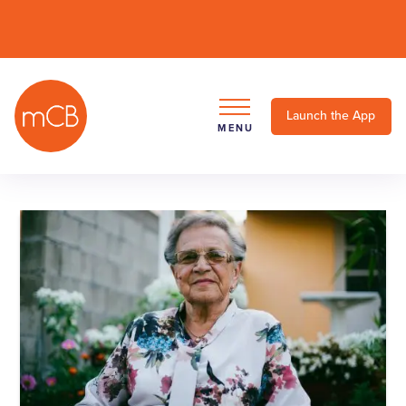
Launch the App
MENU