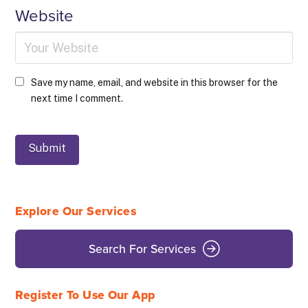
Website
Save my name, email, and website in this browser for the
next time I comment.
Explore Our Services
Search For Services
Register To Use Our App