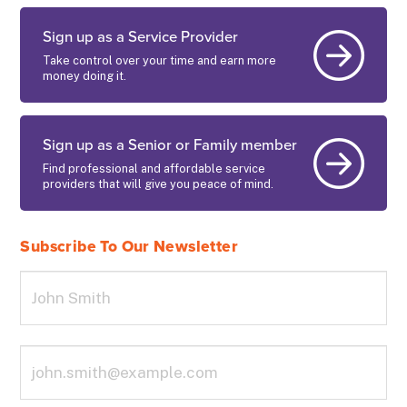
Sign up as a Service Provider
Take control over your time and earn more
money doing it.
Sign up as a Senior or Family member
Find professional and affordable service
providers that will give you peace of mind.
Subscribe To Our Newsletter