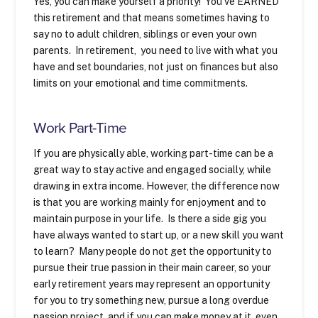
Yes, you can make yourself a priority! You’ve EARNED
this retirement and that means sometimes having to
say no to adult children, siblings or even your own
parents. In retirement, you need to live with what you
have and set boundaries, not just on finances but also
limits on your emotional and time commitments.
Work Part-Time
If you are physically able, working part-time can be a
great way to stay active and engaged socially, while
drawing in extra income. However, the difference now
is that you are working mainly for enjoyment and to
maintain purpose in your life. Is there a side gig you
have always wanted to start up, or a new skill you want
to learn? Many people do not get the opportunity to
pursue their true passion in their main career, so your
early retirement years may represent an opportunity
for you to try something new, pursue a long overdue
passion project, and if you can make money at it, even