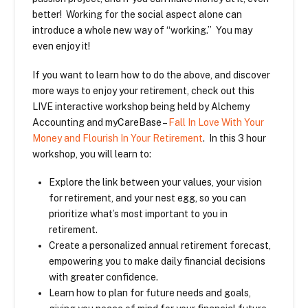
better! Working for the social aspect alone can
introduce a whole new way of “working.” You may
even enjoy it!
If you want to learn how to do the above, and discover
more ways to enjoy your retirement, check out this
LIVE interactive workshop being held by Alchemy
Accounting and myCareBase –
Fall In Love With Your
Money and Flourish In Your Retirement
. In this 3 hour
workshop, you will learn to:
Explore the link between your values, your vision
for retirement, and your nest egg, so you can
prioritize what’s most important to you in
retirement.
Create a personalized annual retirement forecast,
empowering you to make daily financial decisions
with greater confidence.
Learn how to plan for future needs and goals,