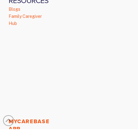
RESOURCES
Blogs
Family Caregiver
Hub
MYCAREBASE
APP