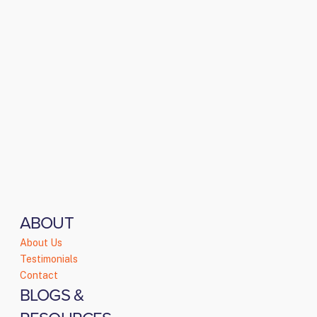
ABOUT
About Us
Testimonials
Contact
BLOGS &