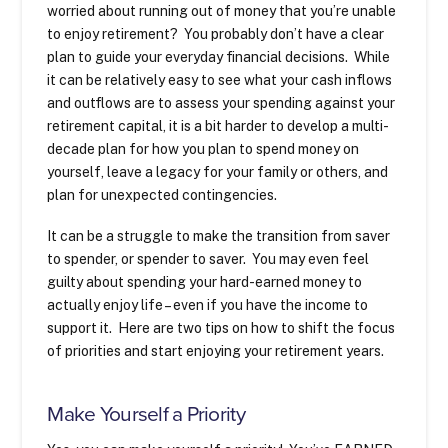
worried about running out of money that you’re unable
to enjoy retirement? You probably don’t have a clear
plan to guide your everyday financial decisions. While
it can be relatively easy to see what your cash inflows
and outflows are to assess your spending against your
retirement capital, it is a bit harder to develop a multi-
decade plan for how you plan to spend money on
yourself, leave a legacy for your family or others, and
plan for unexpected contingencies.
It can be a struggle to make the transition from saver
to spender, or spender to saver. You may even feel
guilty about spending your hard-earned money to
actually enjoy life – even if you have the income to
support it. Here are two tips on how to shift the focus
of priorities and start enjoying your retirement years.
Make Yourself a Priority