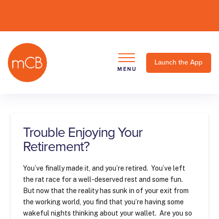
Launch the App
MENU
Trouble Enjoying Your
Retirement?
You’ve finally made it, and you’re retired. You’ve left
the rat race for a well-deserved rest and some fun.
But now that the reality has sunk in of your exit from
the working world, you find that you’re having some
wakeful nights thinking about your wallet. Are you so