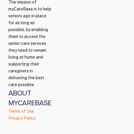
The mission of
myCareBase is to help
seniors age in place
for as long as
possible, by enabling
them to access the
senior care services
they need to remain
living at home and
supporting their
caregivers in
delivering the best
care possible.
ABOUT
MYCAREBASE
Terms of Use
Privacy Policy