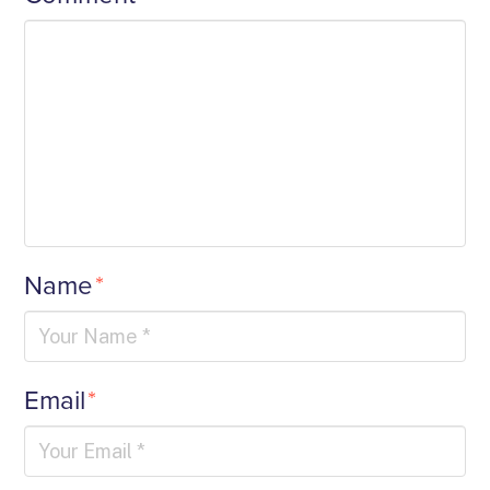
Name
*
Email
*