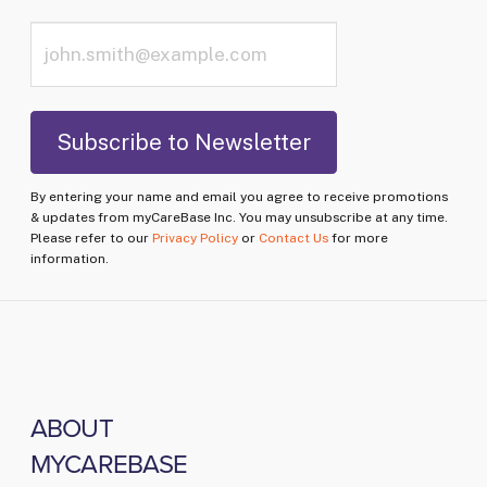
By entering your name and email you agree to receive promotions
& updates from myCareBase Inc. You may unsubscribe at any time.
Please refer to our
Privacy Policy
or
Contact Us
for more
information.
ABOUT
MYCAREBASE