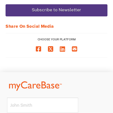
Share On Social Media
CHOOSE YOUR PLATFORM