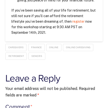
giving you peace of mind for your financial future.
If you’ve been saving all of your life for retirement, but
still not sure if you’ll can afford the retirement
lifestyle you’ve been dreaming of, then
register
now
for this workshop starting at 9:30 AM PST on
September 14th, 2021.
CAREGIVERS
FINANCE
ONLINE
ONLINE CAREGIVING
RETIREMENT
SENIORS
Leave a Reply
Your email address will not be published.
Required
fields are marked
*
Comment
*