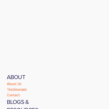
ABOUT
About Us
Testimonials
Contact
BLOGS &