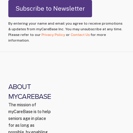
By entering your name and email you agree to receive promotions
& updates from myCareBase Inc. You may unsubscribe at any time.
Please refer to our
Privacy Policy
or
Contact Us
for more
information.
ABOUT
MYCAREBASE
The mission of
myCareBase is to help
seniors age in place
for as long as
possible, by enabling