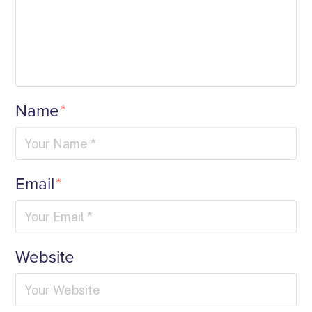
Name
*
Email
*
Website