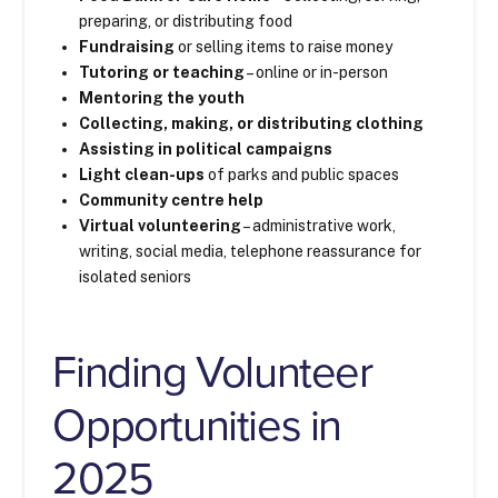
preparing, or distributing food
Fundraising
or selling items to raise money
Tutoring or teaching
– online or in-person
Mentoring the youth
Collecting, making, or distributing clothing
Assisting in political campaigns
Light clean-ups
of parks and public spaces
Community centre help
Virtual volunteering
– administrative work,
writing, social media, telephone reassurance for
isolated seniors
Finding Volunteer
Opportunities in
2025