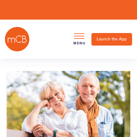
Launch the App
MENU