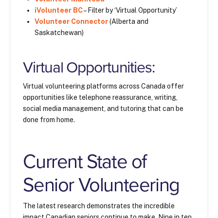
iVolunteer BC
– Filter by ‘Virtual Opportunity’
Volunteer Connector
(Alberta and
Saskatchewan)
Virtual Opportunities:
Virtual volunteering platforms across Canada offer
opportunities like telephone reassurance, writing,
social media management, and tutoring that can be
done from home.
Current State of
Senior Volunteering
The latest research demonstrates the incredible
impact Canadian seniors continue to make. Nine in ten