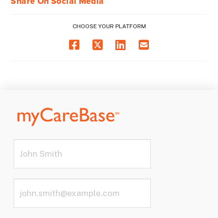
Share On Social Media
CHOOSE YOUR PLATFORM