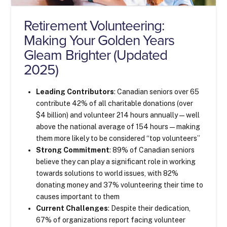
Retirement Volunteering:
Making Your Golden Years
Gleam Brighter (Updated
2025)
Leading Contributors
: Canadian seniors over 65
contribute 42% of all charitable donations (over
$4 billion) and volunteer 214 hours annually—well
above the national average of 154 hours—making
them more likely to be considered “top volunteers”
Strong Commitment
: 89% of Canadian seniors
believe they can play a significant role in working
towards solutions to world issues, with 82%
donating money and 37% volunteering their time to
causes important to them
Current Challenges
: Despite their dedication,
67% of organizations report facing volunteer