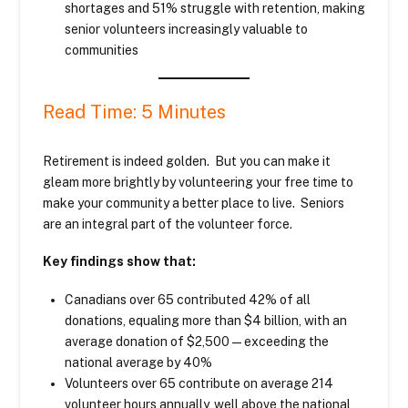
shortages and 51% struggle with retention, making
senior volunteers increasingly valuable to
communities
Read Time: 5 Minutes
Retirement is indeed golden. But you can make it
gleam more brightly by volunteering your free time to
make your community a better place to live. Seniors
are an integral part of the volunteer force.
Key findings show that:
Canadians over 65 contributed 42% of all
donations, equaling more than $4 billion, with an
average donation of $2,500—exceeding the
national average by 40%
Volunteers over 65 contribute on average 214
volunteer hours annually, well above the national