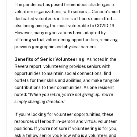
The pandemic has posed tremendous challenges to
volunteer organizations, with seniors—Canada’s most
dedicated volunteers in terms of hours committed—
also being among the most vulnerable to COVID-19.
However, many organizations have adapted by
offering virtual volunteering opportunities, removing
previous geographic and physical barriers.
Benefits of Senior Volunteering:
As noted in the
Revera report, volunteering provides seniors with
opportunities to maintain social connections, find
outlets for their skills and abilities, and make tangible
contributions to their communities. As one resident
noted:
“When you retire, you’re not giving up. You’re
simply changing direction.”
If you’re looking for volunteer opportunities, these
resources offer both in-person and virtual volunteer
positions. If you’re not sure if volunteering is for you,
ask a fellow senior you know who is a volunteer, and