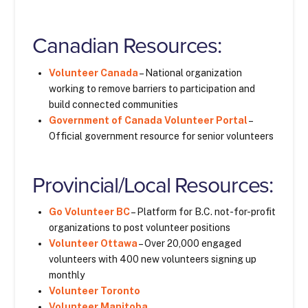
Canadian Resources:
Volunteer Canada
– National organization
working to remove barriers to participation and
build connected communities
Government of Canada Volunteer Portal
–
Official government resource for senior volunteers
Provincial/Local Resources:
Go Volunteer BC
– Platform for B.C. not-for-profit
organizations to post volunteer positions
Volunteer Ottawa
– Over 20,000 engaged
volunteers with 400 new volunteers signing up
monthly
Volunteer Toronto
Volunteer Manitoba