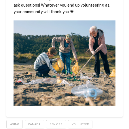
ask questions! Whatever you end up volunteering as,
your community will thank you 💗
AGING
CANADA
SENIORS
VOLUNTEER