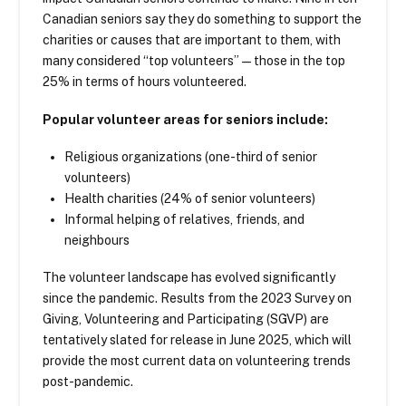
Canadian seniors say they do something to support the
charities or causes that are important to them, with
many considered “top volunteers”—those in the top
25% in terms of hours volunteered.
Popular volunteer areas for seniors include:
Religious organizations (one-third of senior
volunteers)
Health charities (24% of senior volunteers)
Informal helping of relatives, friends, and
neighbours
The volunteer landscape has evolved significantly
since the pandemic. Results from the 2023 Survey on
Giving, Volunteering and Participating (SGVP) are
tentatively slated for release in June 2025, which will
provide the most current data on volunteering trends
post-pandemic.