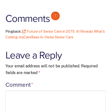
Comments
1
Pingback:
Future of Senior Care in 2075: AI Reveals What's
Coming- myCareBase In-Home Senior Care
Leave a Reply
Your email address will not be published.
Required
fields are marked
*
Comment
*