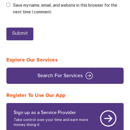
Save my name, email, and website in this browser for the
next time I comment.
Explore Our Services
Search For Services
Register To Use Our App
Sign up as a Service Provider
Take control over your time and earn more
money doing it.