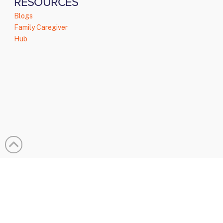
RESOURCES
Blogs
Family Caregiver
Hub