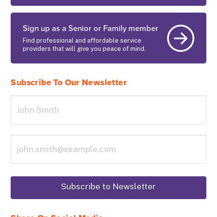
Sign up as a Senior or Family member
Find professional and affordable service
providers that will give you peace of mind.
Subscribe To Our Newsletter