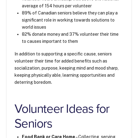
average of 154 hours per volunteer
89% of Canadian seniors believe they can play a
significant role in working towards solutions to
world issues
82% donate money and 37% volunteer their time
to causes important to them
In addition to supporting a specific cause, seniors
volunteer their time for added benefits such as
socialization, purpose, keeping mind and mood sharp,
keeping physically able, learning opportunities and
deterring boredom.
Volunteer Ideas for
Seniors
Food Bank or Care Home
– Collecting, serving,