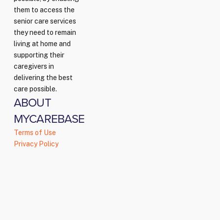
them to access the
senior care services
they need to remain
living at home and
supporting their
caregivers in
delivering the best
care possible.
ABOUT
MYCAREBASE
Terms of Use
Privacy Policy