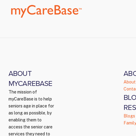
ABOUT
AB
MYCAREBASE
About
Conta
The mission of
BLO
myCareBase is to help
RE
seniors age in place for
as long as possible, by
Blogs
enabling them to
Famil
access the senior care
services they need to