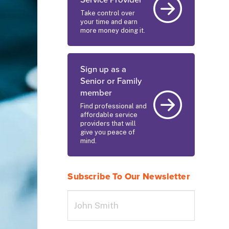
Service Provider
Take control over
your time and earn
more money doing it.
Sign up as a
Senior or Family
member
Find professional and
affordable service
providers that will
give you peace of
mind.
Subscribe To Our Newsletter