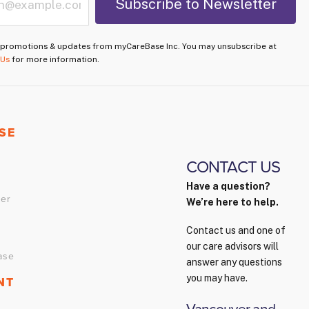
e promotions & updates from myCareBase Inc. You may unsubscribe at
 Us
for more information.
SE
CONTACT US
p
Have a question?
ver
We’re here to help.
Contact us and one of
our care advisors will
ase
answer any questions
you may have.
NT