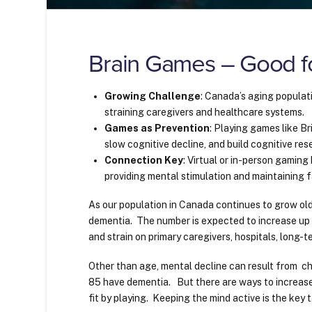
Brain Games – Good fo
Growing Challenge
: Canada’s aging populat
straining caregivers and healthcare systems.
Games as Prevention
: Playing games like B
slow cognitive decline, and build cognitive re
Connection Key
: Virtual or in-person gaming
providing mental stimulation and maintaining
As our population in Canada continues to grow old
dementia. The number is expected to increase up 
and strain on primary caregivers, hospitals, long-te
Other than age, mental decline can result from chro
85 have dementia. But there are ways to increase 
fit by playing. Keeping the mind active is the ke