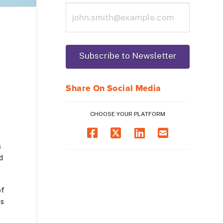
Share On Social Media
CHOOSE YOUR PLATFORM
s
d
of
ns