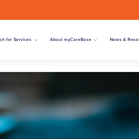
ch for Services
About myCareBase
News & Reso