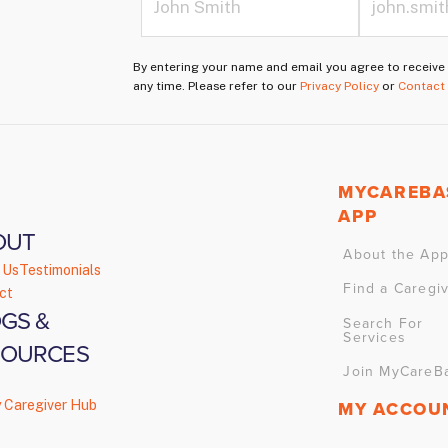
By entering your name and email you agree to receiv
any time. Please refer to our
Privacy Policy
or
Contact
MYCAREBA
APP
OUT
About the Ap
 Us
Testimonials
Find a Caregi
ct
GS &
Search For
Services
SOURCES
Join MyCareB
y Caregiver Hub
MY ACCOU