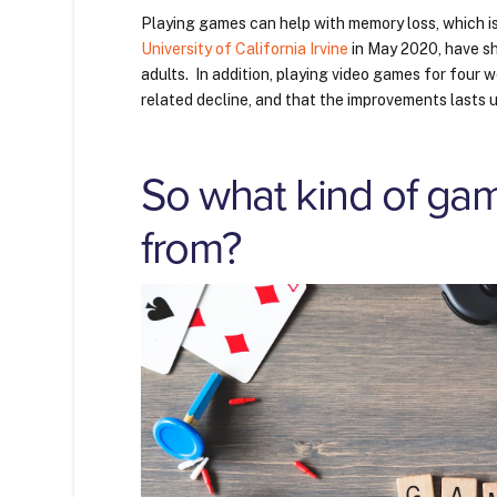
Playing games can help with memory loss, which i
University of California Irvine
in May 2020, have s
adults. In addition, playing video games for four
related decline, and that the improvements lasts
So what kind of gam
from?