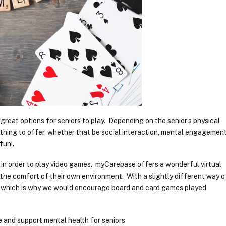
reat options for seniors to play. Depending on the senior’s physical
thing to offer, whether that be social interaction, mental engagement
fun!.
 in order to play video games. myCarebase offers a wonderful virtual
the comfort of their own environment. With a slightly different way o
rs, which is why we would encourage board and card games played
 and support mental health for seniors