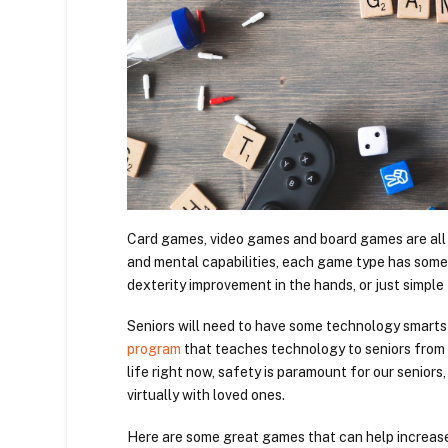
Card games, video games and board games are all g
and mental capabilities, each game type has some
dexterity improvement in the hands, or just simple 
Seniors will need to have some technology smarts
program
that teaches technology to seniors from 
life right now, safety is paramount for our senio
virtually with loved ones.
Here are some great games that can help increase