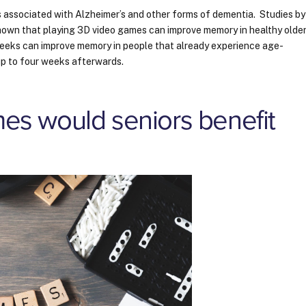
s associated with Alzheimer’s and other forms of dementia. Studies by
hown that playing 3D video games can improve memory in healthy olde
 weeks can improve memory in people that already experience age-
 up to four weeks afterwards.
es would seniors benefit