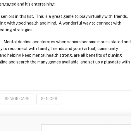
engaged and it’s entertaining!
niors in this list. This is a great game to play virtually with friends.
aging with good health and mind. A wonderful way to connect with
reating strategies.
ant. Mental decline accelerates when seniors become more isolated and
y to reconnect with family, friends and your (virtual) community.
nd helping keep mental health strong, are all benefits of playing
line and search the many games available, and set up a playdate with
SENIOR CARE
SENIORS