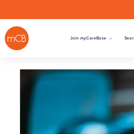
Join myCareBase
Sear