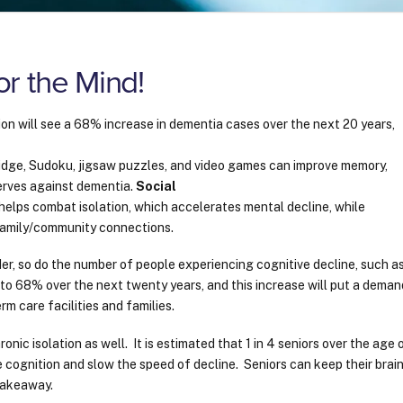
r the Mind!
ion will see a 68% increase in dementia cases over the next 20 years,
ridge, Sudoku, jigsaw puzzles, and video games can improve memory,
serves against dementia.
Social
 helps combat isolation, which accelerates mental decline, while
 family/community connections.
er, so do the number of people experiencing cognitive decline, such a
to 68% over the next twenty years, and this increase will put a deman
rm care facilities and families.
nic isolation as well. It is estimated that 1 in 4 seniors over the age 
cognition and slow the speed of decline. Seniors can keep their brai
y takeaway.