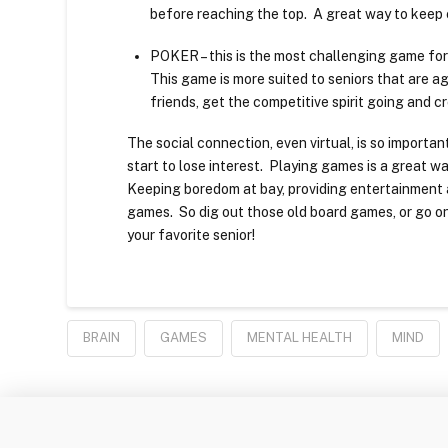
before reaching the top. A great way to keep 
POKER – this is the most challenging game for se
This game is more suited to seniors that are 
friends, get the competitive spirit going and c
The social connection, even virtual, is so import
start to lose interest. Playing games is a great wa
Keeping boredom at bay, providing entertainment a
games. So dig out those old board games, or go on
your favorite senior!
BRAIN
GAMES
MENTAL HEALTH
MIND