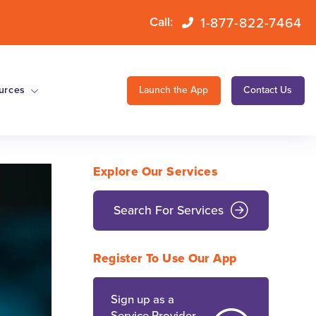
1-877-822-7464
Call:
urces
Launch the App
Contact Us
Explore Our Services
Search For Services
Register To Use Our App
Sign up as a