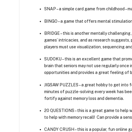
SNAP – a simple card game from childhood – ma
BINGO – a game that offers mental stimulation,
BRIDGE – this is another mentally challenging 
games’ intricacies, and as research suggests,
players must use visualization, sequencing and
SUDOKU – this is an excellent game that promo
brain that seniors may not use regularly once i
opportunities and provides a great feeling of 
JIGSAW PUZZLES – a great hobby to get into f
minutes of puzzle-solving every week has bee
fortify against memory loss and dementia.
20 QUESTIONS – this is a great game to help 
to help with memory recall! Can provide a se
CANDY CRUSH – this is a popular, fun online g