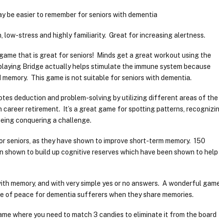
y be easier to remember for seniors with dementia
 low-stress and highly familiarity. Great for increasing alertness.
game that is great for seniors! Minds get a great workout using the
 playing Bridge actually helps stimulate the immune system because
 memory. This game is not suitable for seniors with dementia.
tes deduction and problem-solving by utilizing different areas of the
n career retirement. It’s a great game for spotting patterns, recognizi
being conquering a challenge.
or seniors, as they have shown to improve short-term memory. 150
n shown to build up cognitive reserves which have been shown to help
with memory, and with very simple yes or no answers. A wonderful gam
nse of peace for dementia sufferers when they share memories.
ame where you need to match 3 candies to eliminate it from the board