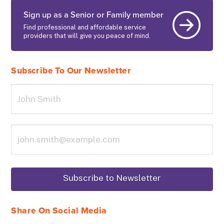
Sign up as a Senior or Family member
Find professional and affordable service
providers that will give you peace of mind.
Subscribe To Our Newsletter
Share On Social Media