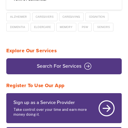
ALZHEIMER
CAREGIVERS
CAREGIVING
COGNITION
DEMENTIA
ELDERCARE
MEMORY
PSW
SENIORS
Explore Our Services
Search For Services
Register To Use Our App
Sign up as a Service Provider
Take control over your time and earn more
money doing it.