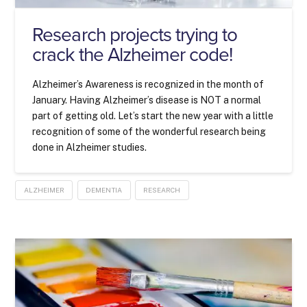
Research projects trying to
crack the Alzheimer code!
Alzheimer’s Awareness is recognized in the month of
January. Having Alzheimer’s disease is NOT a normal
part of getting old. Let’s start the new year with a little
recognition of some of the wonderful research being
done in Alzheimer studies.
ALZHEIMER
DEMENTIA
RESEARCH