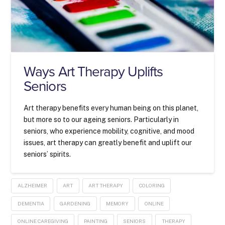
Ways Art Therapy Uplifts
Seniors
Art therapy benefits every human being on this planet,
but more so to our ageing seniors. Particularly in
seniors, who experience mobility, cognitive, and mood
issues, art therapy can greatly benefit and uplift our
seniors’ spirits.
ALZHEIMER
ART
ART THERAPY
COLORING
DEMENTIA
GARDENING
MEMORY
ONLINE
ONLINE CAREGIVING
PAINTING
SENIORS
THERAPY