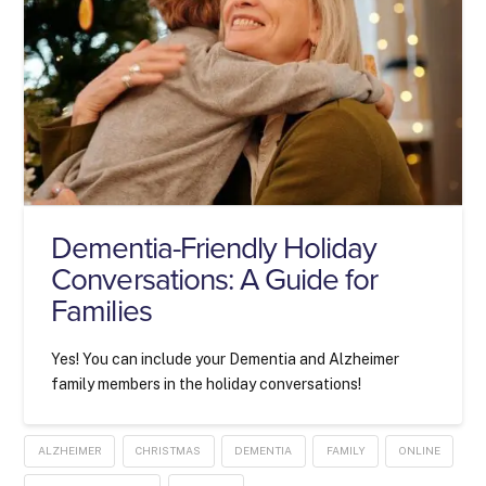
Dementia-Friendly Holiday
Conversations: A Guide for
Families
Yes! You can include your Dementia and Alzheimer
family members in the holiday conversations!
ALZHEIMER
CHRISTMAS
DEMENTIA
FAMILY
ONLINE