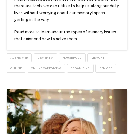
there are tools we can utilize to help us along our daily
lives without worrying about our memory lapses
getting in the way.
Read more to learn about the types of memory issues
that exist and how to solve them.
ALZHEIMER
DEMENTIA
HOUSEHOLD
MEMORY
ONLINE
ONLINE CAREGIVING
ORGANIZING
SENIORS