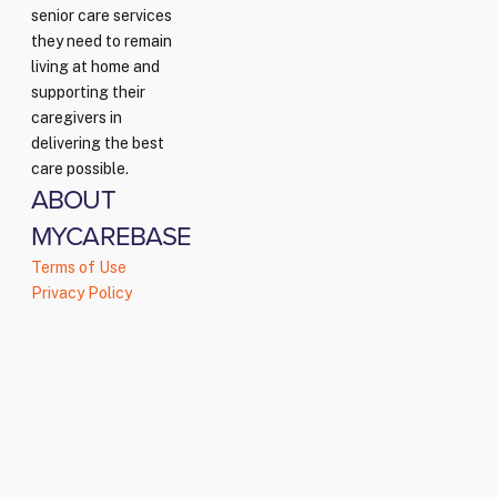
senior care services
they need to remain
living at home and
supporting their
caregivers in
delivering the best
care possible.
ABOUT
MYCAREBASE
Terms of Use
Privacy Policy