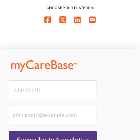
CHOOSE YOUR PLATFORM