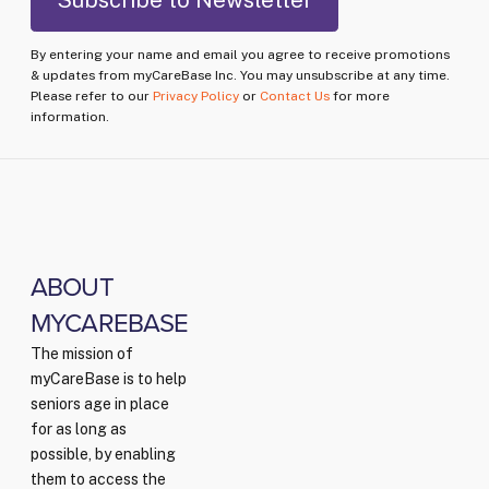
By entering your name and email you agree to receive promotions
& updates from myCareBase Inc. You may unsubscribe at any time.
Please refer to our
Privacy Policy
or
Contact Us
for more
information.
ABOUT
MYCAREBASE
The mission of
myCareBase is to help
seniors age in place
for as long as
possible, by enabling
them to access the