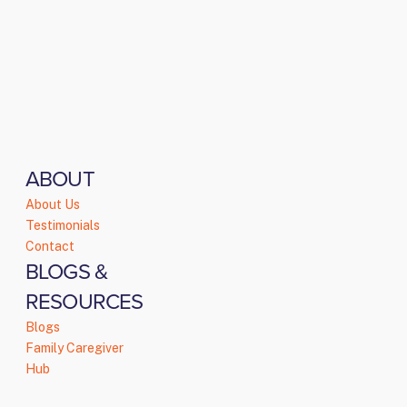
ABOUT
About Us
Testimonials
Contact
BLOGS &
RESOURCES
Blogs
Family Caregiver
Hub