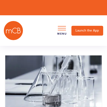
Launch the App
MENU