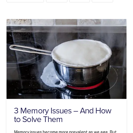
3 Memory Issues – And How
to Solve Them
Memory issues become more prevalent as we age. But