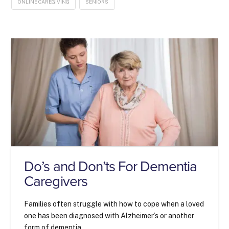
ONLINE CAREGIVING
SENIORS
Do’s and Don’ts For Dementia
Caregivers
Families often struggle with how to cope when a loved
one has been diagnosed with Alzheimer’s or another
form of dementia.