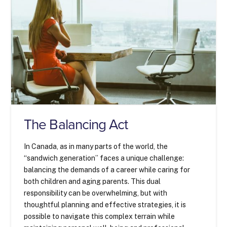
The Balancing Act
In Canada, as in many parts of the world, the
“sandwich generation” faces a unique challenge:
balancing the demands of a career while caring for
both children and aging parents. This dual
responsibility can be overwhelming, but with
thoughtful planning and effective strategies, it is
possible to navigate this complex terrain while