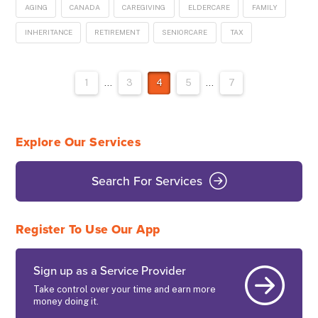
AGING
CANADA
CAREGIVING
ELDERCARE
FAMILY
INHERITANCE
RETIREMENT
SENIORCARE
TAX
1
...
3
4
5
...
7
Explore Our Services
Search For Services
Register To Use Our App
Sign up as a Service Provider
Take control over your time and earn more
money doing it.