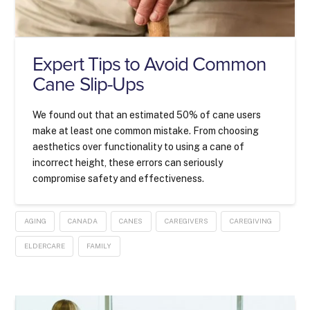
Expert Tips to Avoid Common
Cane Slip-Ups
We found out that an estimated 50% of cane users
make at least one common mistake. From choosing
aesthetics over functionality to using a cane of
incorrect height, these errors can seriously
compromise safety and effectiveness.
AGING
CANADA
CANES
CAREGIVERS
CAREGIVING
ELDERCARE
FAMILY