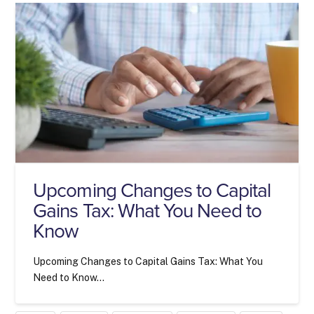
Upcoming Changes to Capital
Gains Tax: What You Need to
Know
Upcoming Changes to Capital Gains Tax: What You
Need to Know…