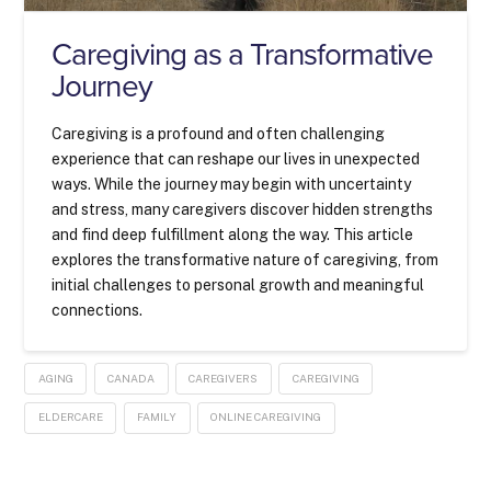
Caregiving as a Transformative
Journey
Caregiving is a profound and often challenging
experience that can reshape our lives in unexpected
ways. While the journey may begin with uncertainty
and stress, many caregivers discover hidden strengths
and find deep fulfillment along the way. This article
explores the transformative nature of caregiving, from
initial challenges to personal growth and meaningful
connections.
AGING
CANADA
CAREGIVERS
CAREGIVING
ELDERCARE
FAMILY
ONLINE CAREGIVING