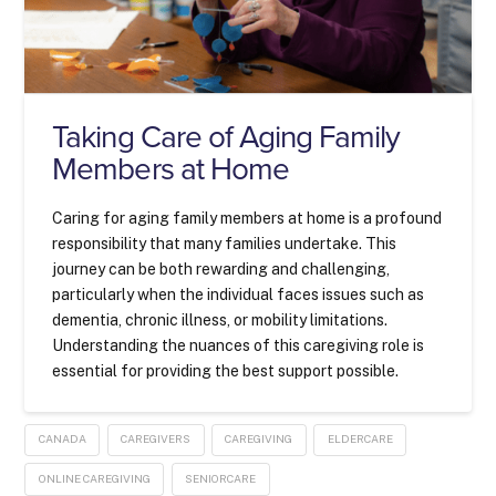
Taking Care of Aging Family
Members at Home
Caring for aging family members at home is a profound
responsibility that many families undertake. This
journey can be both rewarding and challenging,
particularly when the individual faces issues such as
dementia, chronic illness, or mobility limitations.
Understanding the nuances of this caregiving role is
essential for providing the best support possible.
CANADA
CAREGIVERS
CAREGIVING
ELDERCARE
ONLINE CAREGIVING
SENIORCARE