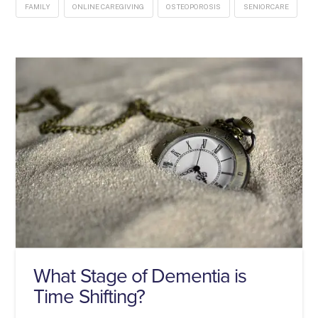
FAMILY
ONLINE CAREGIVING
OSTEOPOROSIS
SENIORCARE
What Stage of Dementia is
Time Shifting?