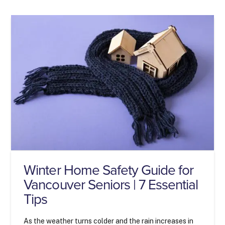
Winter Home Safety Guide for
Vancouver Seniors | 7 Essential
Tips
As the weather turns colder and the rain increases in