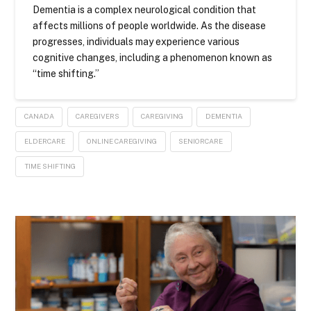
Dementia is a complex neurological condition that
affects millions of people worldwide. As the disease
progresses, individuals may experience various
cognitive changes, including a phenomenon known as
“time shifting.”
CANADA
CAREGIVERS
CAREGIVING
DEMENTIA
ELDERCARE
ONLINE CAREGIVING
SENIORCARE
TIME SHIFTING