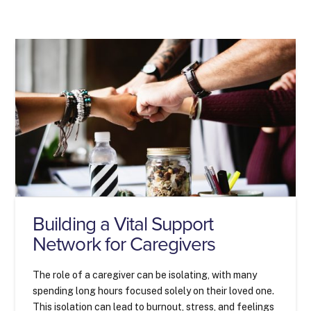
Building a Vital Support
Network for Caregivers
The role of a caregiver can be isolating, with many
spending long hours focused solely on their loved one.
This isolation can lead to burnout, stress, and feelings