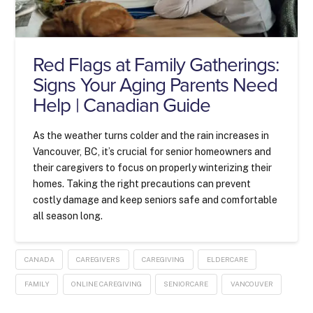
Red Flags at Family Gatherings:
Signs Your Aging Parents Need
Help | Canadian Guide
As the weather turns colder and the rain increases in
Vancouver, BC, it’s crucial for senior homeowners and
their caregivers to focus on properly winterizing their
homes. Taking the right precautions can prevent
costly damage and keep seniors safe and comfortable
all season long.
CANADA
CAREGIVERS
CAREGIVING
ELDERCARE
FAMILY
ONLINE CAREGIVING
SENIORCARE
VANCOUVER