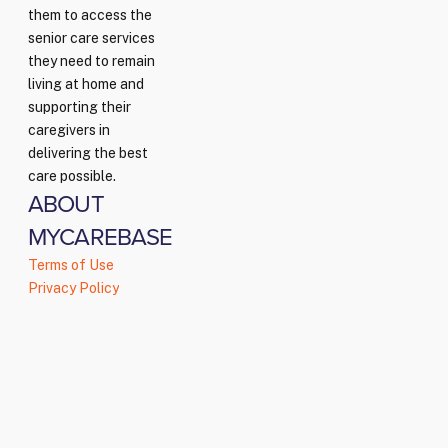
them to access the
senior care services
they need to remain
living at home and
supporting their
caregivers in
delivering the best
care possible.
ABOUT
MYCAREBASE
Terms of Use
Privacy Policy