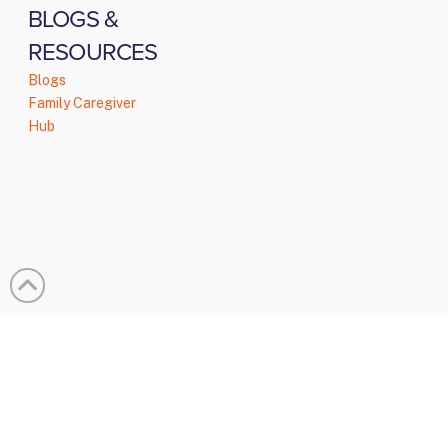
BLOGS &
RESOURCES
Blogs
Family Caregiver
Hub