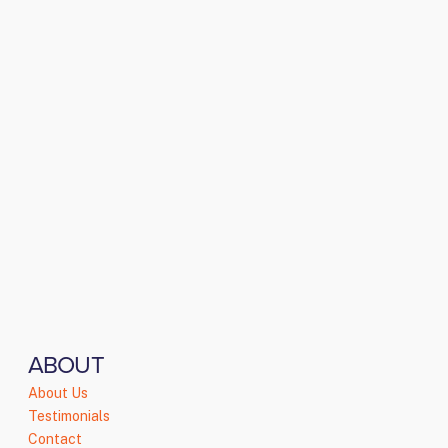
ABOUT
About Us
Testimonials
Contact