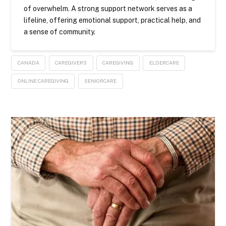
of overwhelm. A strong support network serves as a
lifeline, offering emotional support, practical help, and
a sense of community.
CANADA
CAREGIVERS
CAREGIVING
ELDERCARE
ONLINE CAREGIVING
SENIORCARE