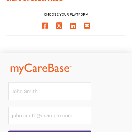
CHOOSE YOUR PLATFORM