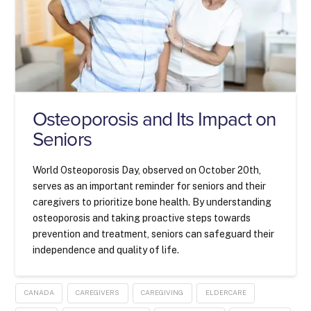
Osteoporosis and Its Impact on
Seniors
World Osteoporosis Day, observed on October 20th,
serves as an important reminder for seniors and their
caregivers to prioritize bone health. By understanding
osteoporosis and taking proactive steps towards
prevention and treatment, seniors can safeguard their
independence and quality of life.
CANADA
CAREGIVERS
CAREGIVING
ELDERCARE