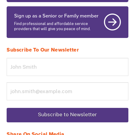
Sign up as a Senior or Family member
Find professional and affordable service
providers that will give you peace of mind.
Subscribe To Our Newsletter
Share On Social Media