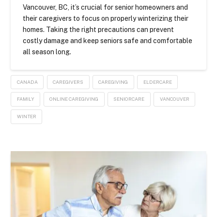
Vancouver, BC, it’s crucial for senior homeowners and
their caregivers to focus on properly winterizing their
homes. Taking the right precautions can prevent
costly damage and keep seniors safe and comfortable
all season long.
CANADA
CAREGIVERS
CAREGIVING
ELDERCARE
FAMILY
ONLINE CAREGIVING
SENIORCARE
VANCOUVER
WINTER