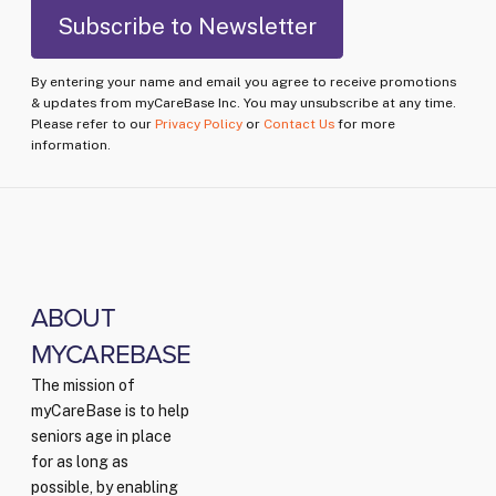
By entering your name and email you agree to receive promotions
& updates from myCareBase Inc. You may unsubscribe at any time.
Please refer to our
Privacy Policy
or
Contact Us
for more
information.
ABOUT
MYCAREBASE
The mission of
myCareBase is to help
seniors age in place
for as long as
possible, by enabling