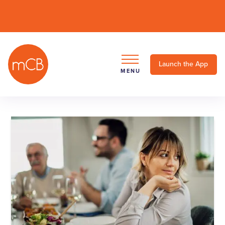
Launch the App
MENU