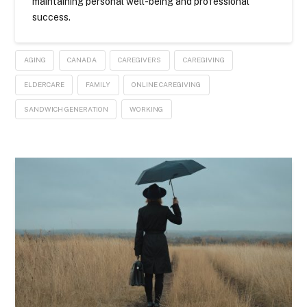
maintaining personal well-being and professional
success.
AGING
CANADA
CAREGIVERS
CAREGIVING
ELDERCARE
FAMILY
ONLINE CAREGIVING
SANDWICH GENERATION
WORKING