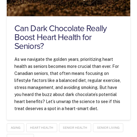
Can Dark Chocolate Really
Boost Heart Health for
Seniors?
As we navigate the golden years, prioritizing heart
health as seniors becomes more crucial than ever. For
Canadian seniors, that often means focusing on
lifestyle factors like a balanced diet, regular exercise,
stress management, and avoiding smoking. But have
you heard the buzz about dark chocolate’s potential
heart benefits? Let’s unwrap the science to see if this
treat deserves a spot in a heart-smart diet.
AGING
HEART HEALTH
SENIOR HEALTH
SENIOR LIVING