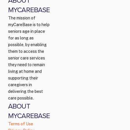
ABOUT
MYCAREBASE
The mission of
myCareBase is to help
seniors age in place
for as long as
possible, by enabling
them to access the
senior care services
they need to remain
living at home and
supporting their
caregivers in
delivering the best
care possible.
ABOUT
MYCAREBASE
Terms of Use