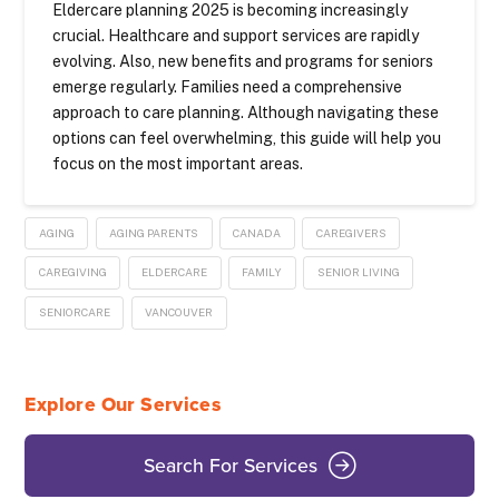
Eldercare planning 2025 is becoming increasingly
crucial. Healthcare and support services are rapidly
evolving. Also, new benefits and programs for seniors
emerge regularly. Families need a comprehensive
approach to care planning. Although navigating these
options can feel overwhelming, this guide will help you
focus on the most important areas.
AGING
AGING PARENTS
CANADA
CAREGIVERS
CAREGIVING
ELDERCARE
FAMILY
SENIOR LIVING
SENIORCARE
VANCOUVER
Explore Our Services
Search For Services