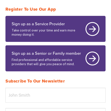
Register To Use Our App
Sign up as a Service Provider
Take control over your time and earn more
money doing it.
Sign up as a Senior or Family member
Find professional and affordable service
providers that will give you peace of mind.
Subscribe To Our Newsletter