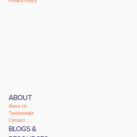
Privacy Policy
ABOUT
About Us
Testimonials
Contact
BLOGS &