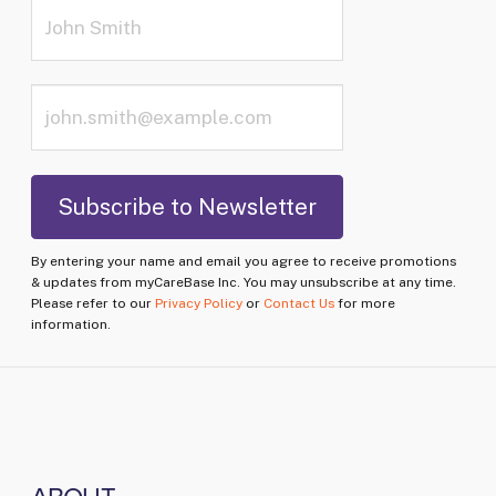
By entering your name and email you agree to receive promotions
& updates from myCareBase Inc. You may unsubscribe at any time.
Please refer to our
Privacy Policy
or
Contact Us
for more
information.