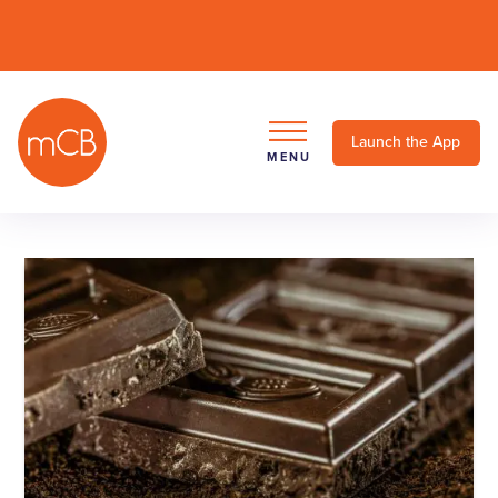
Launch the App
MENU