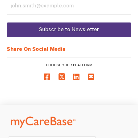
Share On Social Media
CHOOSE YOUR PLATFORM