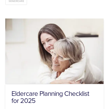
SENIORCARE
Eldercare Planning Checklist
for 2025