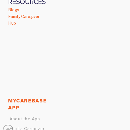
RESOURCES
Blogs
Family Caregiver
Hub
MYCAREBASE
APP
About the App
Find a Caregiver