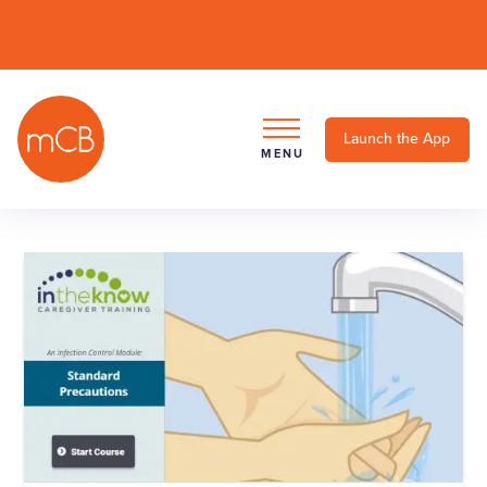
Launch the App
MENU