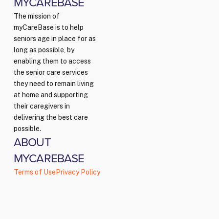
MYCAREBASE
The mission of
myCareBase is to help
seniors age in place for as
long as possible, by
enabling them to access
the senior care services
they need to remain living
at home and supporting
their caregivers in
delivering the best care
possible.
ABOUT
MYCAREBASE
Terms of Use
Privacy Policy