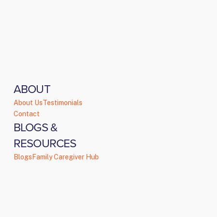
ABOUT
About Us
Testimonials
Contact
BLOGS &
RESOURCES
Blogs
Family Caregiver Hub