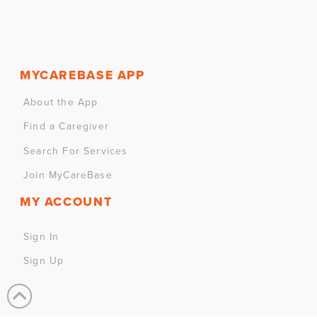
MYCAREBASE APP
About the App
Find a Caregiver
Search For Services
Join MyCareBase
MY ACCOUNT
Sign In
Sign Up