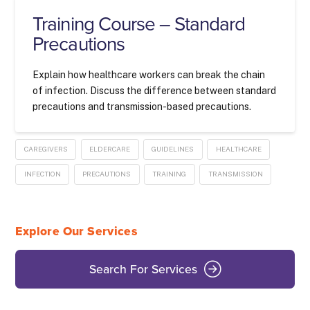
Training Course – Standard
Precautions
Explain how healthcare workers can break the chain
of infection. Discuss the difference between standard
precautions and transmission-based precautions.
CAREGIVERS
ELDERCARE
GUIDELINES
HEALTHCARE
INFECTION
PRECAUTIONS
TRAINING
TRANSMISSION
Explore Our Services
Search For Services