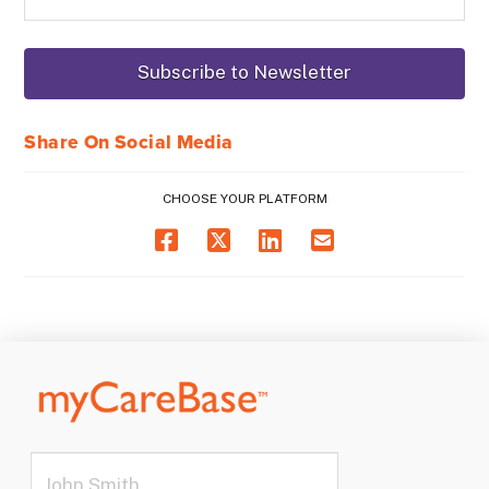
Share On Social Media
CHOOSE YOUR PLATFORM