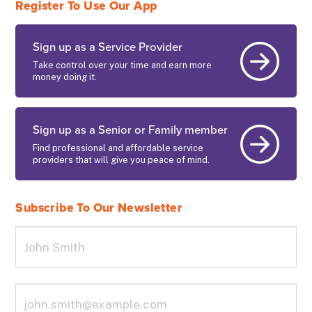
Register To Use Our App
Sign up as a Service Provider
Take control over your time and earn more
money doing it.
Sign up as a Senior or Family member
Find professional and affordable service
providers that will give you peace of mind.
Subscribe To Our Newsletter