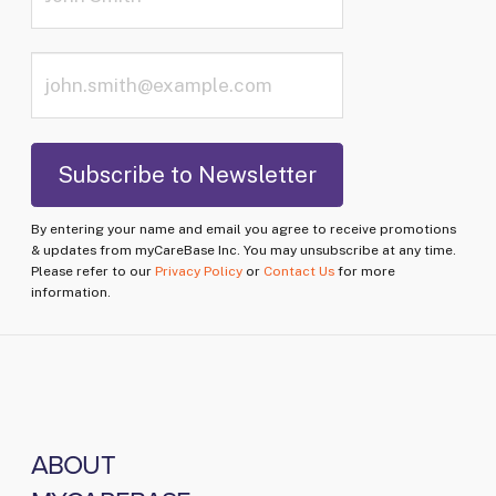
By entering your name and email you agree to receive promotions
& updates from myCareBase Inc. You may unsubscribe at any time.
Please refer to our
Privacy Policy
or
Contact Us
for more
information.
ABOUT