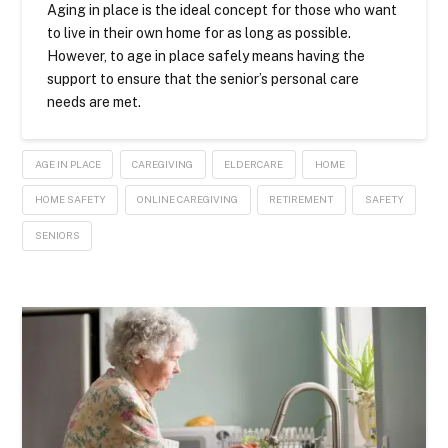
Aging in place is the ideal concept for those who want
to live in their own home for as long as possible.
However, to age in place safely means having the
support to ensure that the senior’s personal care
needs are met.
AGE IN PLACE
CAREGIVING
ELDERCARE
HOME
HOME SAFETY
ONLINE CAREGIVING
RETIREMENT
SAFETY
SENIORS