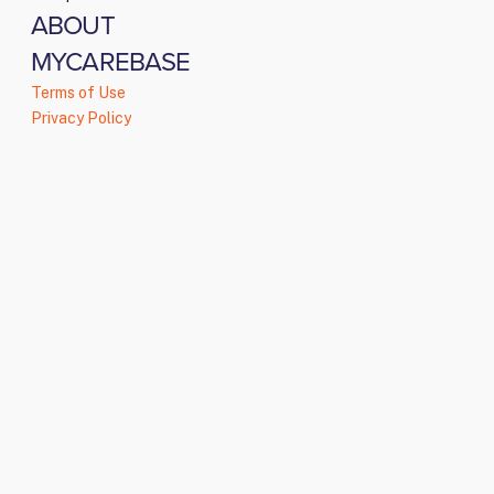
ABOUT
MYCAREBASE
Terms of Use
Privacy Policy