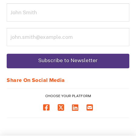
Share On Social Media
CHOOSE YOUR PLATFORM