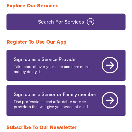
Explore Our Services
Search For Services
Register To Use Our App
Sign up as a Service Provider
Take control over your time and earn more
money doing it.
Sign up as a Senior or Family member
Find professional and affordable service
providers that will give you peace of mind.
Subscribe To Our Newsletter