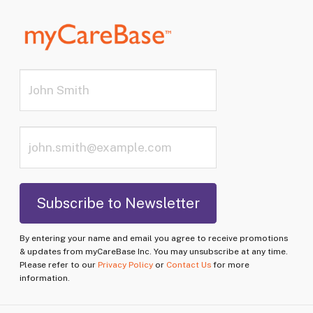
By entering your name and email you agree to receive promotions
& updates from myCareBase Inc. You may unsubscribe at any time.
Please refer to our
Privacy Policy
or
Contact Us
for more
information.