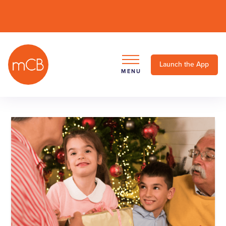
Launch the App
MENU