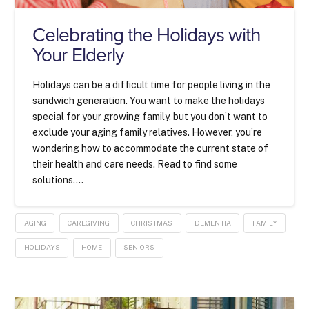
Celebrating the Holidays with
Your Elderly
Holidays can be a difficult time for people living in the
sandwich generation. You want to make the holidays
special for your growing family, but you don’t want to
exclude your aging family relatives. However, you’re
wondering how to accommodate the current state of
their health and care needs. Read to find some
solutions….
AGING
CAREGIVING
CHRISTMAS
DEMENTIA
FAMILY
HOLIDAYS
HOME
SENIORS