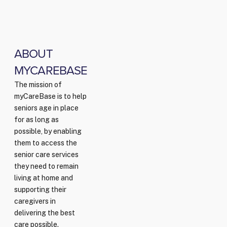
ABOUT
MYCAREBASE
The mission of
myCareBase is to help
seniors age in place
for as long as
possible, by enabling
them to access the
senior care services
they need to remain
living at home and
supporting their
caregivers in
delivering the best
care possible.