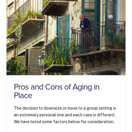
Pros and Cons of Aging in
Place
The decision to downsize or move to a group setting is
an extremely personal one and each case is different.
We have listed some factors below for consideration.