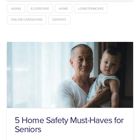
AGING
ELDERCARE
HOME
LONGTERMCARE
ONLINE CAREGIVING
SENIORS
5 Home Safety Must-Haves for
Seniors