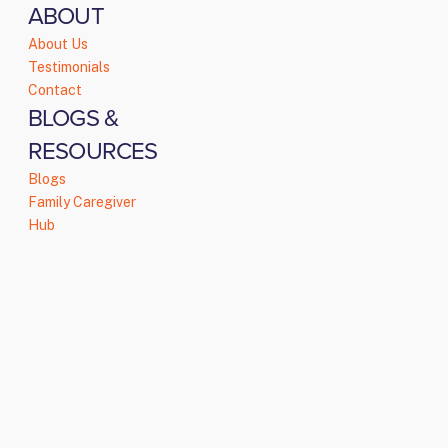
ABOUT
About Us
Testimonials
Contact
BLOGS &
RESOURCES
Blogs
Family Caregiver
Hub