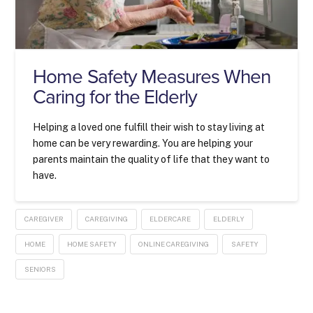
Home Safety Measures When
Caring for the Elderly
Helping a loved one fulfill their wish to stay living at
home can be very rewarding. You are helping your
parents maintain the quality of life that they want to
have.
CAREGIVER
CAREGIVING
ELDERCARE
ELDERLY
HOME
HOME SAFETY
ONLINE CAREGIVING
SAFETY
SENIORS