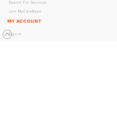
Search For Services
Join MyCareBase
MY ACCOUNT
Sign In
Sign Up
CONTACT US
Have a question? We’re here to help.