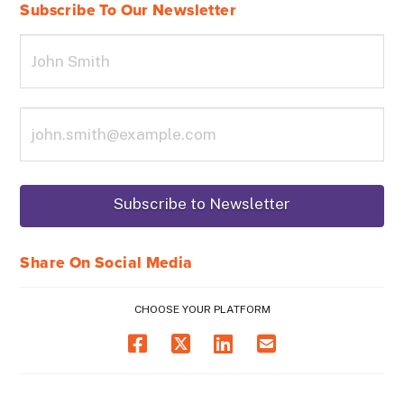
Subscribe To Our Newsletter
Share On Social Media
CHOOSE YOUR PLATFORM