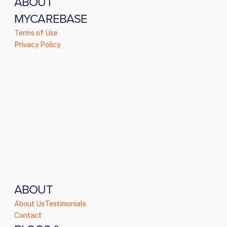
ABOUT
MYCAREBASE
Terms of Use
Privacy Policy
ABOUT
About Us
Testimonials
Contact