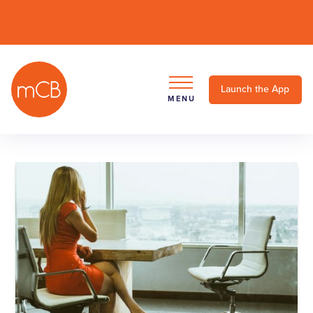
Launch the App
MENU