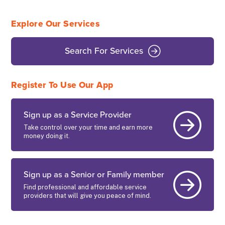
Explore Our Services
Search For Services
Register To Use Our App
Sign up as a Service Provider
Take control over your time and earn more
money doing it.
Sign up as a Senior or Family member
Find professional and affordable service
providers that will give you peace of mind.