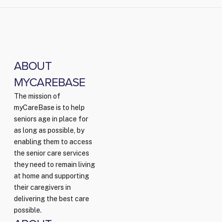
ABOUT
MYCAREBASE
The mission of
myCareBase is to help
seniors age in place for
as long as possible, by
enabling them to access
the senior care services
they need to remain living
at home and supporting
their caregivers in
delivering the best care
possible.