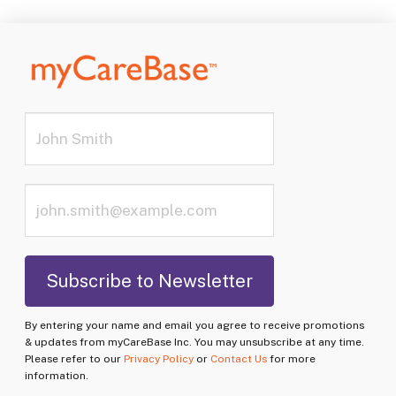
By entering your name and email you agree to receive promotions
& updates from myCareBase Inc. You may unsubscribe at any time.
Please refer to our
Privacy Policy
or
Contact Us
for more
information.