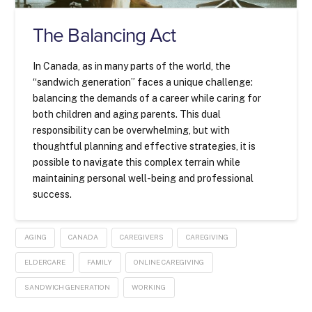
The Balancing Act
In Canada, as in many parts of the world, the
“sandwich generation” faces a unique challenge:
balancing the demands of a career while caring for
both children and aging parents. This dual
responsibility can be overwhelming, but with
thoughtful planning and effective strategies, it is
possible to navigate this complex terrain while
maintaining personal well-being and professional
success.
AGING
CANADA
CAREGIVERS
CAREGIVING
ELDERCARE
FAMILY
ONLINE CAREGIVING
SANDWICH GENERATION
WORKING