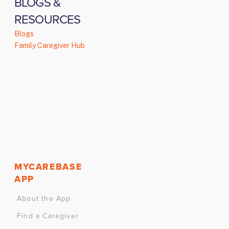
BLOGS &
RESOURCES
Blogs
Family Caregiver Hub
MYCAREBASE
APP
About the App
Find a Caregiver