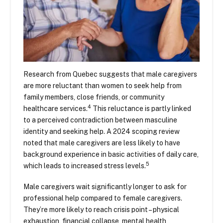
Research from Quebec suggests that male caregivers
are more reluctant than women to seek help from
family members, close friends, or community
4
healthcare services.
This reluctance is partly linked
to a perceived contradiction between masculine
identity and seeking help. A 2024 scoping review
noted that male caregivers are less likely to have
background experience in basic activities of daily care,
5
which leads to increased stress levels.
Male caregivers wait significantly longer to ask for
professional help compared to female caregivers.
They’re more likely to reach crisis point – physical
exhaustion, financial collapse, mental health