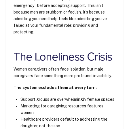
emergency – before accepting support. This isn’t
because men are stubborn or foolish. It’s because
admitting you need help feels like admitting you’ve
failed at your fundamental role: providing and
protecting.
The Loneliness Crisis
Women caregivers often face isolation, but male
caregivers face something more profound: invisibility.
The system excludes them at every turn:
Support groups are overwhelmingly female spaces
Marketing for caregiving resources features
women
Healthcare providers default to addressing the
daughter, not the son