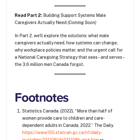
Read Part 2:
Building Support Systems Male
Caregivers Actually Need
(Coming Soon)
In Part 2, we’ll explore the solutions: what male
caregivers actually need, how systems can change,
why workplace policies matter, and the urgent call for
a National Caregiving Strategy that sees – and serves –
the 3.6 million men Canada forgot.
Footnotes
Statistics Canada. (2022). “More than half of
women provide care to children and care-
dependent adults in Canada, 2022.” The Daily.
https://www150.statcan.gc.ca/n1/daily-
quotidien/221108/dq221108b-eng.htm
↩