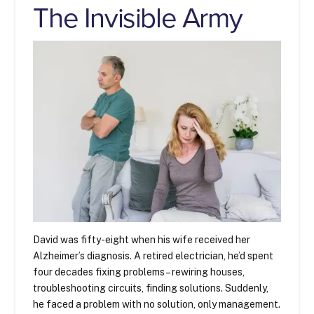
The Invisible Army
David was fifty-eight when his wife received her
Alzheimer’s diagnosis. A retired electrician, he’d spent
four decades fixing problems – rewiring houses,
troubleshooting circuits, finding solutions. Suddenly,
he faced a problem with no solution, only management.