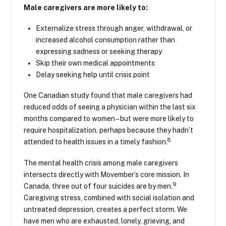
Male caregivers are more likely to:
Externalize stress through anger, withdrawal, or
increased alcohol consumption rather than
expressing sadness or seeking therapy
Skip their own medical appointments
Delay seeking help until crisis point
One Canadian study found that male caregivers had
reduced odds of seeing a physician within the last six
months compared to women – but were more likely to
require hospitalization, perhaps because they hadn’t
8
attended to health issues in a timely fashion.
The mental health crisis among male caregivers
intersects directly with Movember’s core mission. In
9
Canada, three out of four suicides are by men.
Caregiving stress, combined with social isolation and
untreated depression, creates a perfect storm. We
have men who are exhausted, lonely, grieving, and