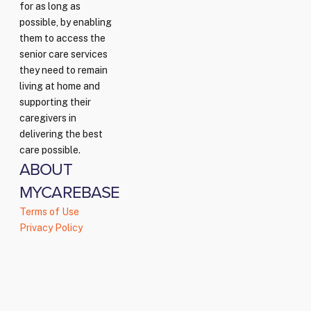
for as long as
possible, by enabling
them to access the
senior care services
they need to remain
living at home and
supporting their
caregivers in
delivering the best
care possible.
ABOUT
MYCAREBASE
Terms of Use
Privacy Policy