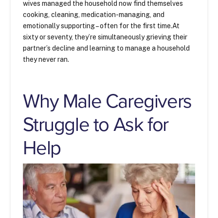
wives managed the household now find themselves
cooking, cleaning, medication-managing, and
emotionally supporting – often for the first time.At
sixty or seventy, they’re simultaneously grieving their
partner’s decline and learning to manage a household
they never ran.
Why Male Caregivers
Struggle to Ask for
Help