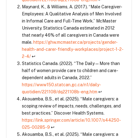
Maynard, K., & Williams, A. (2017). “Male Caregiver-
Employees: A Qualitative Analysis of Men Involved
in Informal Care and Full-Time Work.” McMaster
University. Statistics Canada estimated in 2012
that nearly 46% of all caregivers in Canada were
male.
https://ghw.mcmaster.ca/projects/gender-
health-and-carer-friendly-workplaces/project-1-2-
2-4/
↩
Statistics Canada. (2022). “The Daily — More than
half of women provide care to children and care-
dependent adults in Canada, 2022.”
https://www150.statcan.gc.ca/n1/daily-
quotidien/221108/dq221108b-eng.htm
↩
Akouamba, B.S., et al. (2025). “Male caregivers: a
scoping review of impacts, needs, challenges, and
best practices.” Discover Health Systems.
https://link.springer.com/article/10.1007/s44250-
025-00285-9
↩
Akouamba, B.S., et al. (2025). “Male caregivers: a