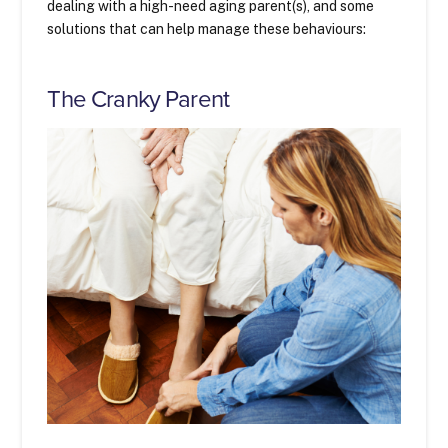
dealing with a high-need aging parent(s), and some
solutions that can help manage these behaviours:
The Cranky Parent