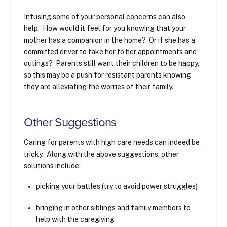
Infusing some of your personal concerns can also
help. How would it feel for you knowing that your
mother has a companion in the home? Or if she has a
committed driver to take her to her appointments and
outings? Parents still want their children to be happy,
so this may be a push for resistant parents knowing
they are alleviating the worries of their family.
Other Suggestions
Caring for parents with high care needs can indeed be
tricky. Along with the above suggestions, other
solutions include:
picking your battles (try to avoid power struggles)
bringing in other siblings and family members to
help with the caregiving