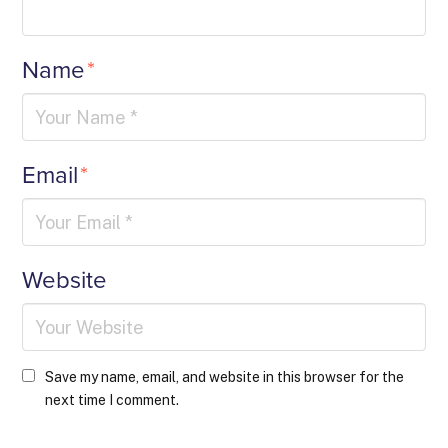
Name
*
Email
*
Website
Save my name, email, and website in this browser for the
next time I comment.