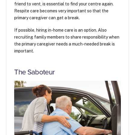
friend to vent, is essential to find your centre again.
Respite care becomes very important so that the
primary caregiver can get a break.
If possible, hiring in-home care is an option. Also
recruiting family members to share responsibility when
the primary caregiver needs a much-needed break is
important.
The Saboteur