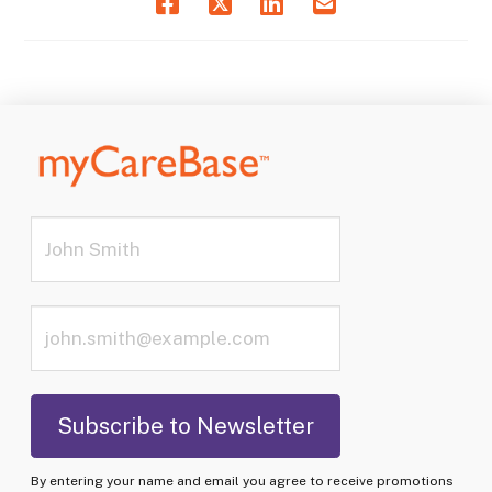
By entering your name and email you agree to receive promotions