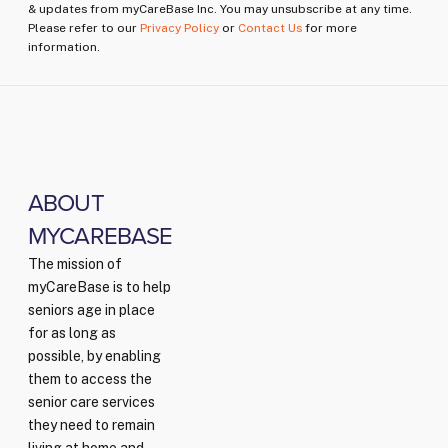
& updates from myCareBase Inc. You may unsubscribe at any time.
Please refer to our
Privacy Policy
or
Contact Us
for more
information.
ABOUT
MYCAREBASE
The mission of
myCareBase is to help
seniors age in place
for as long as
possible, by enabling
them to access the
senior care services
they need to remain