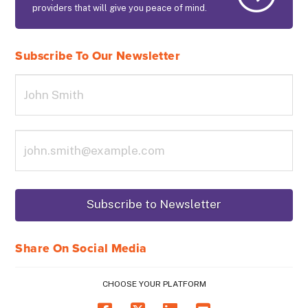
providers that will give you peace of mind.
Subscribe To Our Newsletter
Share On Social Media
CHOOSE YOUR PLATFORM