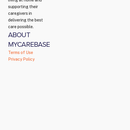
living at home and
supporting their
caregivers in
delivering the best
care possible.
ABOUT
MYCAREBASE
Terms of Use
Privacy Policy