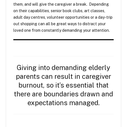
them, and will give the caregiver a break. Depending
on their capabilities, senior book clubs, art classes,
adult day centres, volunteer opportunities or a day-trip
out shopping can all be great ways to distract your
loved one from constantly demanding your attention.
Giving into demanding elderly
parents can result in caregiver
burnout, so it’s essential that
there are boundaries drawn and
expectations managed.