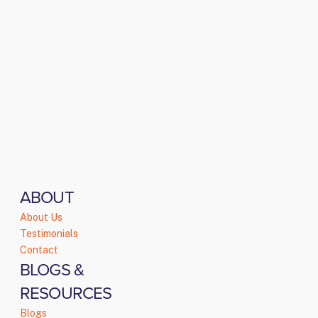
ABOUT
About Us
Testimonials
Contact
BLOGS &
RESOURCES
Blogs