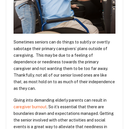
Sometimes seniors can do things to subtly or overtly
sabotage their primary caregivers’ plans outside of
caregiving. This may be due to a feeling of
dependence or neediness towards the primary
caregiver and not wanting them to be too far away.
Thankfully, not all of our senior loved ones are like
that, as most hold on to as much of their independence
as they can.
Giving into demanding elderly parents can result in
caregiver burnout
. So it’s essential that there are
boundaries drawn and expectations managed. Getting
the senior involved with other activities and social
events is a great way to alleviate that neediness in