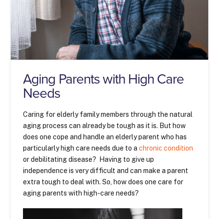
Aging Parents with High Care
Needs
Caring for elderly family members through the natural
aging process can already be tough as it is. But how
does one cope and handle an elderly parent who has
particularly high care needs due to a
chronic condition
or debilitating disease? Having to give up
independence is very difficult and can make a parent
extra tough to deal with. So, how does one care for
aging parents with high-care needs?