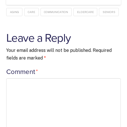
AGING
CARE
COMMUNICATION
ELDERCARE
SENIORS
Leave a Reply
Your email address will not be published.
Required
fields are marked
*
Comment
*