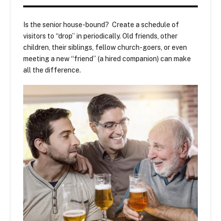
Is the senior house-bound? Create a schedule of
visitors to “drop” in periodically. Old friends, other
children, their siblings, fellow church-goers, or even
meeting a new “friend” (a hired companion) can make
all the difference.