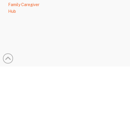
Family Caregiver
Hub