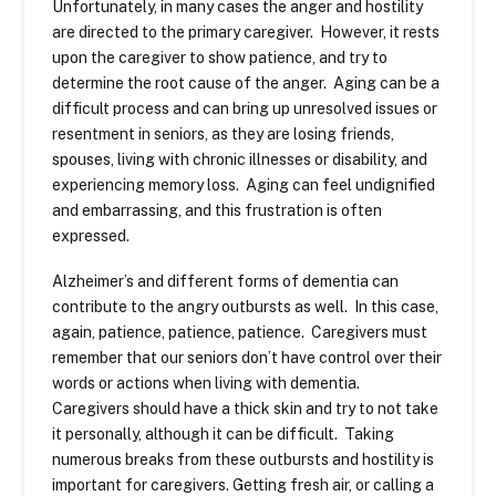
Unfortunately, in many cases the anger and hostility
are directed to the primary caregiver. However, it rests
upon the caregiver to show patience, and try to
determine the root cause of the anger. Aging can be a
difficult process and can bring up unresolved issues or
resentment in seniors, as they are losing friends,
spouses, living with chronic illnesses or disability, and
experiencing memory loss. Aging can feel undignified
and embarrassing, and this frustration is often
expressed.
Alzheimer’s and different forms of dementia can
contribute to the angry outbursts as well. In this case,
again, patience, patience, patience. Caregivers must
remember that our seniors don’t have control over their
words or actions when living with dementia.
Caregivers should have a thick skin and try to not take
it personally, although it can be difficult. Taking
numerous breaks from these outbursts and hostility is
important for caregivers. Getting fresh air, or calling a