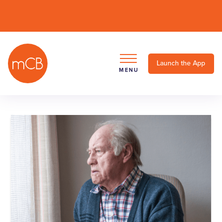
Launch the App
MENU