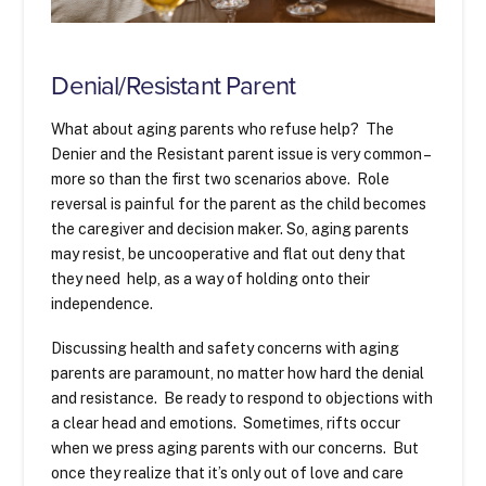
Denial/Resistant Parent
What about aging parents who refuse help? The
Denier and the Resistant parent issue is very common –
more so than the first two scenarios above. Role
reversal is painful for the parent as the child becomes
the caregiver and decision maker. So, aging parents
may resist, be uncooperative and flat out deny that
they need help, as a way of holding onto their
independence.
Discussing health and safety concerns with aging
parents are paramount, no matter how hard the denial
and resistance. Be ready to respond to objections with
a clear head and emotions. Sometimes, rifts occur
when we press aging parents with our concerns. But
once they realize that it’s only out of love and care