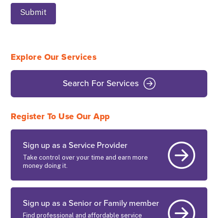
Explore Our Services
Search For Services
Register To Use Our App
Sign up as a Service Provider
Take control over your time and earn more
money doing it.
Sign up as a Senior or Family member
Find professional and affordable service