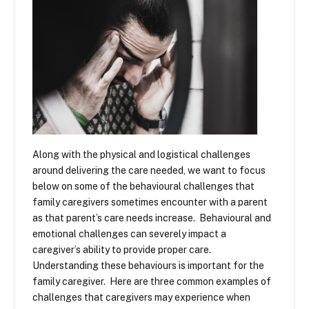
Along with the physical and logistical challenges
around delivering the care needed, we want to focus
below on some of the behavioural challenges that
family caregivers sometimes encounter with a parent
as that parent’s care needs increase. Behavioural and
emotional challenges can severely impact a
caregiver’s ability to provide proper care.
Understanding these behaviours is important for the
family caregiver. Here are three common examples of
challenges that caregivers may experience when