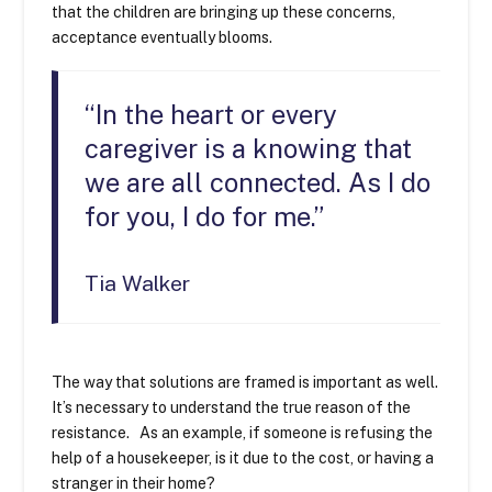
that the children are bringing up these concerns,
acceptance eventually blooms.
“In the heart or every
caregiver is a knowing that
we are all connected. As I do
for you, I do for me.”
Tia Walker
The way that solutions are framed is important as well.
It’s necessary to understand the true reason of the
resistance. As an example, if someone is refusing the
help of a housekeeper, is it due to the cost, or having a
stranger in their home?