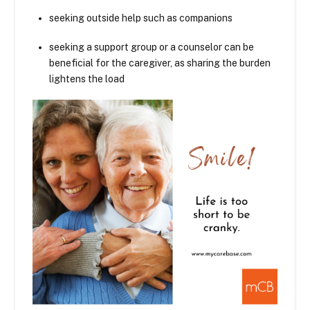
seeking outside help such as companions
seeking a support group or a counselor can be
beneficial for the caregiver, as sharing the burden
lightens the load