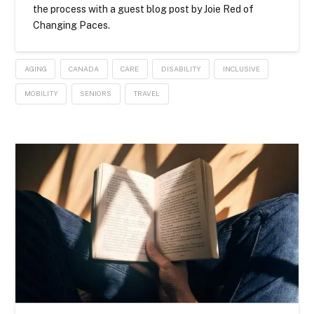
the process with a guest blog post by Joie Red of
Changing Paces.
AGING
CANADA
CARE
DISABILITY
INCLUSIVE
MOBILITY
SENIORS
TRAVEL