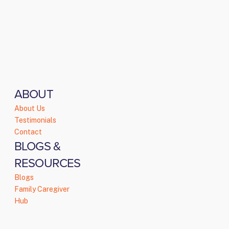
ABOUT
About Us
Testimonials
Contact
BLOGS &
RESOURCES
Blogs
Family Caregiver
Hub