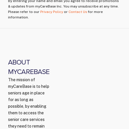
By entering your name and email you agree to receive promotions
& updates from myCareBase Inc. You may unsubscribe at any time.
Please refer to our
Privacy Policy
or
Contact Us
for more
information.
ABOUT
MYCAREBASE
The mission of
myCareBase is to help
seniors age in place
for as long as
possible, by enabling
them to access the
senior care services
they need to remain