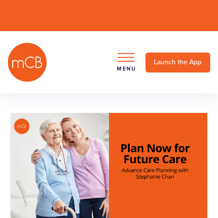
Launch the App
MENU