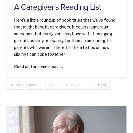
A Caregiver’s Reading List
Here’s a little roundup of book titles that we’ve found
that might benefit caregivers. It covers numerous
scenarios that caregivers may have with their aging
parents as they are caring for them; from caring for
parents who weren’t there for them to tips on how
siblings can cope together.
Read on for some ideas….
AGING
BOOKS
CARE
ELDERCARE
SENIORS