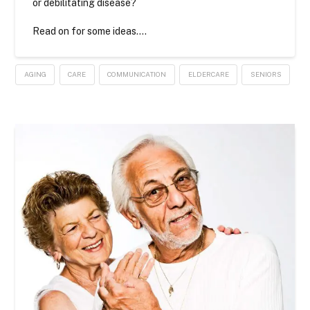
or debilitating disease?
Read on for some ideas….
AGING
CARE
COMMUNICATION
ELDERCARE
SENIORS