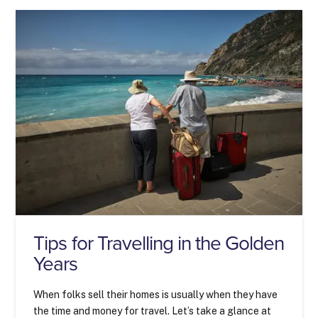
Tips for Travelling in the Golden
Years
When folks sell their homes is usually when they have
the time and money for travel. Let’s take a glance at