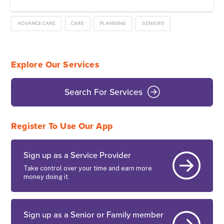
ADVANCE CARE
CARE
PLANNING
SENIORS
Explore Our Services
Search For Services
Register To Use Our App
Sign up as a Service Provider
Take control over your time and earn more
money doing it.
Sign up as a Senior or Family member