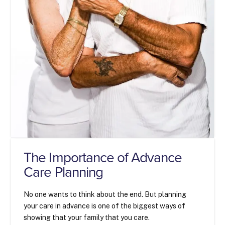
The Importance of Advance
Care Planning
No one wants to think about the end. But planning
your care in advance is one of the biggest ways of
showing that your family that you care.