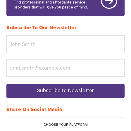
Find professional and affordable service
providers that will give you peace of mind.
Subscribe To Our Newsletter
Share On Social Media
CHOOSE YOUR PLATFORM