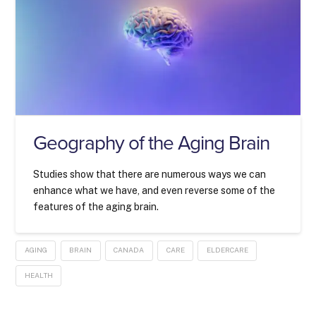
Geography of the Aging Brain
Studies show that there are numerous ways we can
enhance what we have, and even reverse some of the
features of the aging brain.
AGING
BRAIN
CANADA
CARE
ELDERCARE
HEALTH