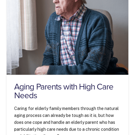
Aging Parents with High Care
Needs
Caring for elderly family members through the natural
aging process can already be tough as it is, but how
does one cope and handle an elderly parent who has
particularly high care needs due to a chronic condition