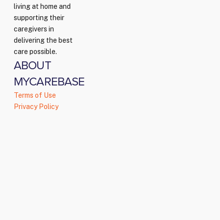
living at home and
supporting their
caregivers in
delivering the best
care possible.
ABOUT
MYCAREBASE
Terms of Use
Privacy Policy