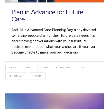
Plan in Advance for Future
Care
April 16 is Advanced Care Planning Day, a day devoted
to helping people plan for their future care needs. It’s
about having conversations with your substitute
decision maker about what your wishes are if you ever
become unable to make your own decisions.
AGING
CANADA
CARE
ELDERCARE
PLAN
SENIORCARE
SENIORS