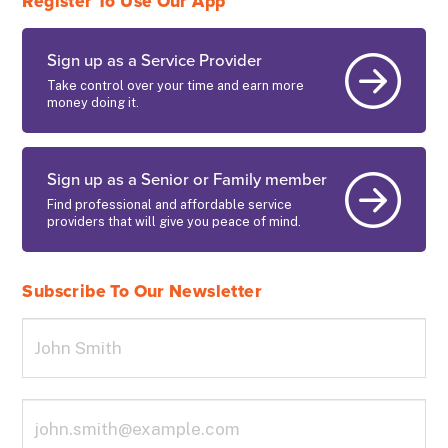
Register To Use Our App
Sign up as a Service Provider
Take control over your time and earn more
money doing it.
Sign up as a Senior or Family member
Find professional and affordable service
providers that will give you peace of mind.
Subscribe To Our Newsletter