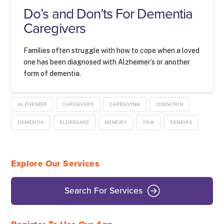
Do’s and Don’ts For Dementia
Caregivers
Families often struggle with how to cope when a loved
one has been diagnosed with Alzheimer’s or another
form of dementia.
ALZHEIMER
CAREGIVERS
CAREGIVING
COGNITION
DEMENTIA
ELDERCARE
MEMORY
PSW
SENIORS
Explore Our Services
Search For Services