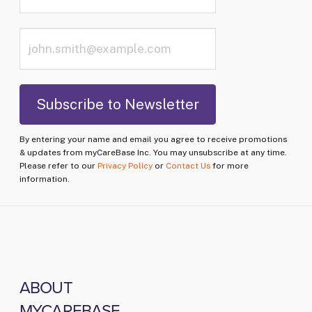
By entering your name and email you agree to receive promotions
& updates from myCareBase Inc. You may unsubscribe at any time.
Please refer to our
Privacy Policy
or
Contact Us
for more
information.
ABOUT
MYCAREBASE