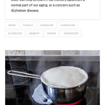
normal part of our aging, or a concern such as
Alzheimer disease.
AGING
CANADA
CAREGIVER
CAREGIVING
ELDERCARE
MEMORY
SENIOR
SENIORCARE