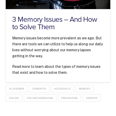
3 Memory Issues – And How
to Solve Them
Memory issues become more prevalent as we age. But
there are tools we can utilize to help us along our daily
lives without worrying about our memory lapses
getting in the way.
Read more to learn about the types of memory issues
that exist and how to solve them.
ALZHEIMER
DEMENTIA
HOUSEHOLD
MEMORY
ONLINE
ONLINE CAREGIVING
ORGANIZING
SENIORS