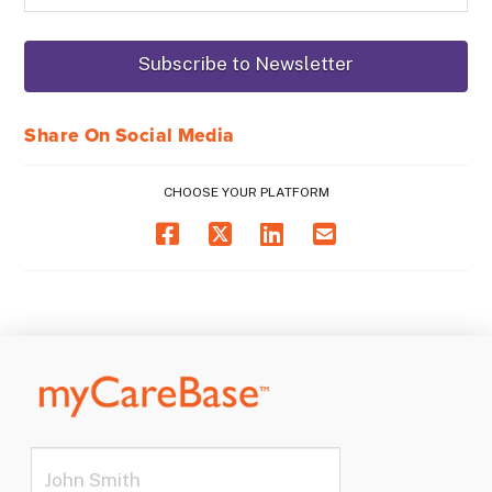
Share On Social Media
CHOOSE YOUR PLATFORM