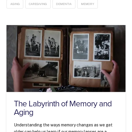
AGING
CAREGIVING
DEMENTIA
MEMORY
The Labyrinth of Memory and
Aging
Understanding the ways memory changes as we get
older can help us learn if our memory lapses are a