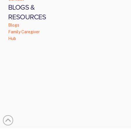
BLOGS &
RESOURCES
Blogs
Family Caregiver
Hub