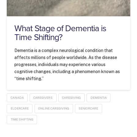
What Stage of Dementia is
Time Shifting?
Dementia is a complex neurological condition that
affects millions of people worldwide. As the disease
progresses, individuals may experience various
cognitive changes, including a phenomenon known as
“time shifting.”
CANADA
CAREGIVERS
CAREGIVING
DEMENTIA
ELDERCARE
ONLINE CAREGIVING
SENIORCARE
TIME SHIFTING