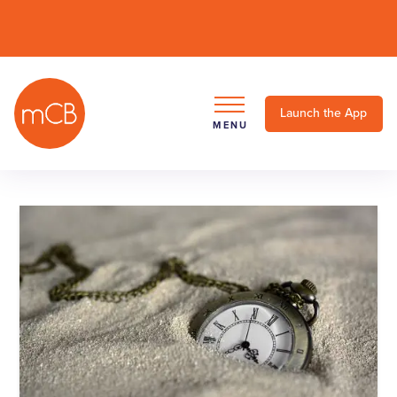
Launch the App
MENU