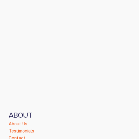
ABOUT
About Us
Testimonials
Contact