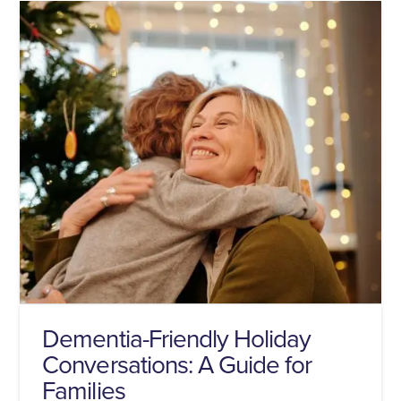
Dementia-Friendly Holiday
Conversations: A Guide for
Families