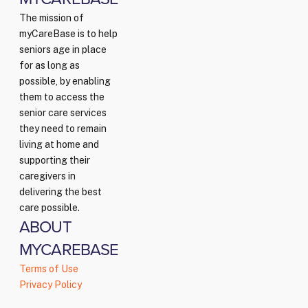
The mission of
myCareBase is to help
seniors age in place
for as long as
possible, by enabling
them to access the
senior care services
they need to remain
living at home and
supporting their
caregivers in
delivering the best
care possible.
ABOUT
MYCAREBASE
Terms of Use
Privacy Policy