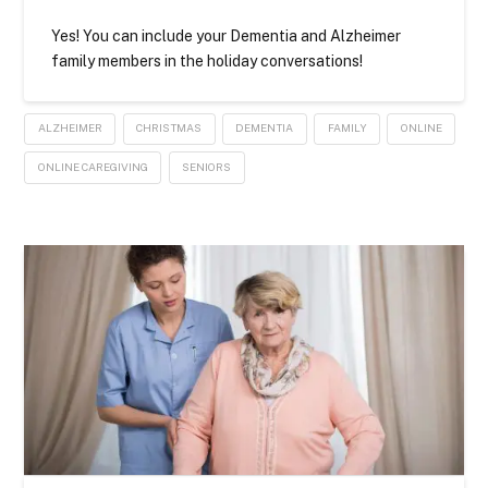
Yes! You can include your Dementia and Alzheimer
family members in the holiday conversations!
ALZHEIMER
CHRISTMAS
DEMENTIA
FAMILY
ONLINE
ONLINE CAREGIVING
SENIORS