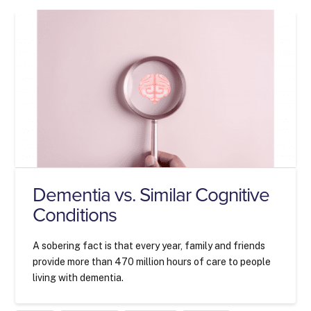
Dementia vs. Similar Cognitive
Conditions
A sobering fact is that every year, family and friends
provide more than 470 million hours of care to people
living with dementia.