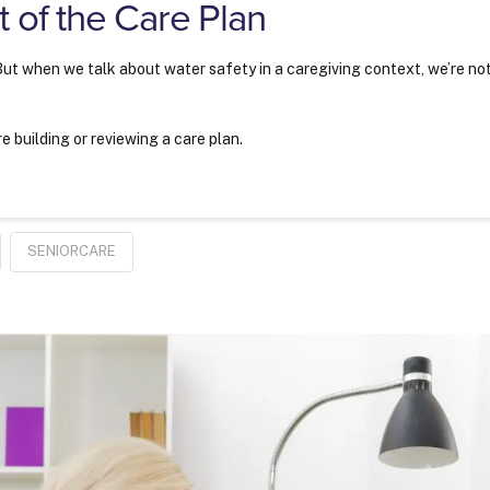
 of the Care Plan
 But when we talk about water safety in a caregiving context, we’re no
 building or reviewing a care plan.
SENIORCARE