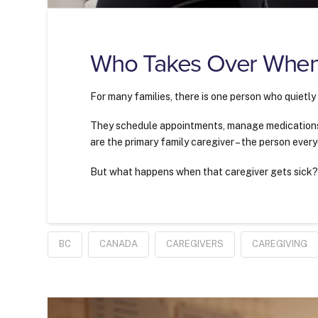
Who Takes Over When
For many families, there is one person who quietly
They schedule appointments, manage medications,
are the primary family caregiver – the person every
But what happens when that caregiver gets sick
BC
CANADA
CAREGIVERS
CAREGIVING