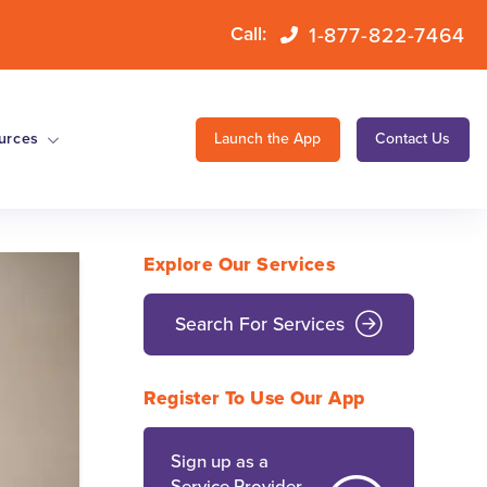
1-877-822-7464
Call:
urces
Launch the App
Contact Us
Explore Our Services
Search For Services
Register To Use Our App
Sign up as a