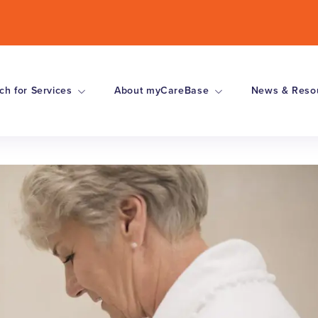
ch for Services
About myCareBase
News & Reso