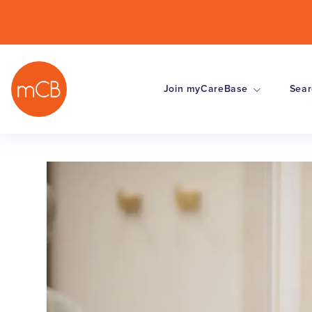
Join myCareBase
Sear