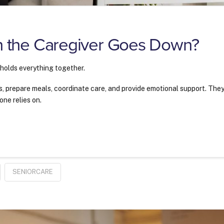
 the Caregiver Goes Down?
 holds everything together.
 prepare meals, coordinate care, and provide emotional support. The
one relies on.
?
SENIORCARE