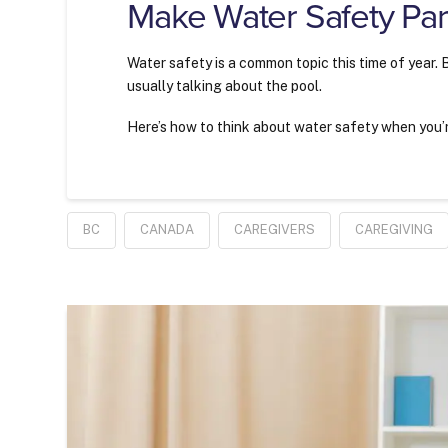
Make Water Safety Part
Water safety is a common topic this time of year.
usually talking about the pool.
Here’s how to think about water safety when you’re
BC
CANADA
CAREGIVERS
CAREGIVING