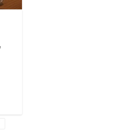
e
s
E