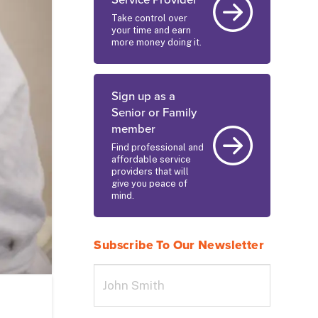
Service Provider
Take control over
your time and earn
more money doing it.
Sign up as a
Senior or Family
member
Find professional and
affordable service
providers that will
give you peace of
mind.
Subscribe To Our Newsletter