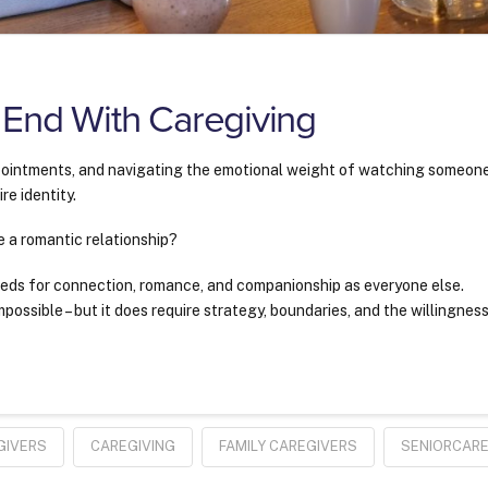
 End With Caregiving
ointments, and navigating the emotional weight of watching someon
re identity.
e a romantic relationship?
eds for connection, romance, and companionship as everyone else.
mpossible – but it does require strategy, boundaries, and the willingnes
GIVERS
CAREGIVING
FAMILY CAREGIVERS
SENIORCAR