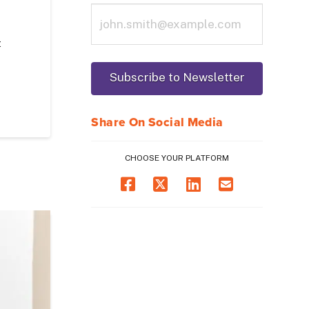
t
Share On Social Media
CHOOSE YOUR PLATFORM