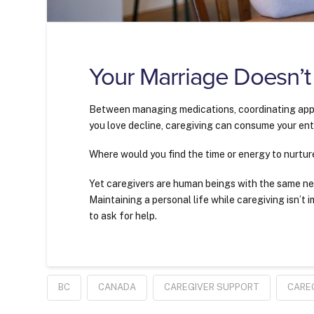
Your Marriage Doesn’t
Between managing medications, coordinating app
you love decline, caregiving can consume your enti
Where would you find the time or energy to nurtur
Yet caregivers are human beings with the same ne
Maintaining a personal life while caregiving isn’t i
to ask for help.
BC
CANADA
CAREGIVER SUPPORT
CARE