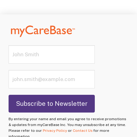
By entering your name and email you agree to receive promotions
& updates from myCareBase Inc. You may unsubscribe at any time.
Please refer to our
Privacy Policy
or
Contact Us
for more
information.