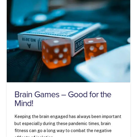
Brain Games – Good for the
Mind!
Keeping the brain engaged has always been important
but especially during these pandemic times, brain
fitness can go a long way to combat the negative