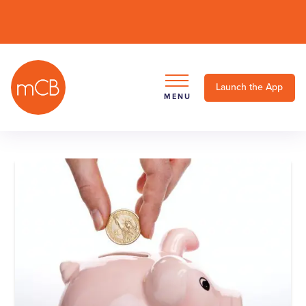
Launch the App
MENU