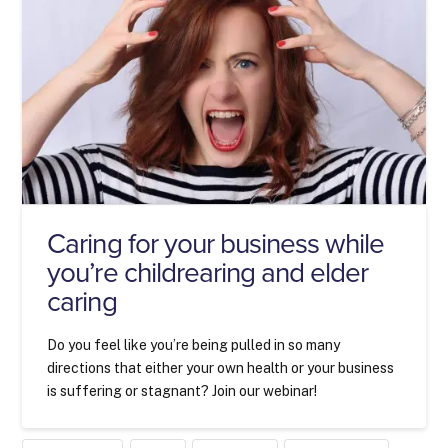
Caring for your business while
you’re childrearing and elder
caring
Do you feel like you’re being pulled in so many
directions that either your own health or your business
is suffering or stagnant? Join our webinar!