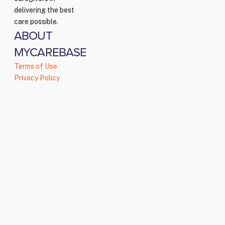
delivering the best
care possible.
ABOUT
MYCAREBASE
Terms of Use
Privacy Policy