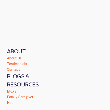
ABOUT
About Us
Testimonials
Contact
BLOGS &
RESOURCES
Blogs
Family Caregiver
Hub