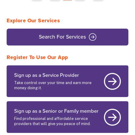
Explore Our Services
Search For Services
Register To Use Our App
Sign up as a Service Provider
Take control over your time and earn more
money doing it.
Sign up as a Senior or Family member
Find professional and affordable service
providers that will give you peace of mind.