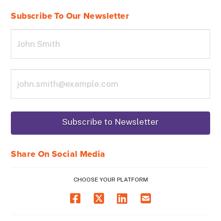
Subscribe To Our Newsletter
Share On Social Media
CHOOSE YOUR PLATFORM