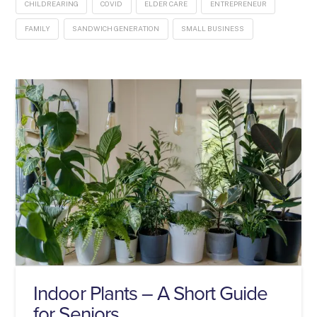
CHILDREARING
COVID
ELDER CARE
ENTREPRENEUR
FAMILY
SANDWICH GENERATION
SMALL BUSINESS
Indoor Plants – A Short Guide
for Seniors