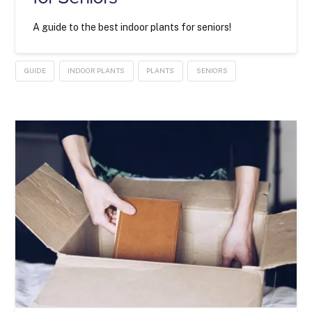
A guide to the best indoor plants for seniors!
GUIDE
INDOOR PLANTS
PLANTS
SENIORS