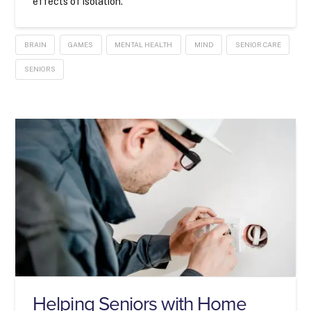
effects of isolation.
BRAIN
GAMES
MENTAL HEALTH
MIND
SENIOR CARE
SENIORS
Helping Seniors with Home