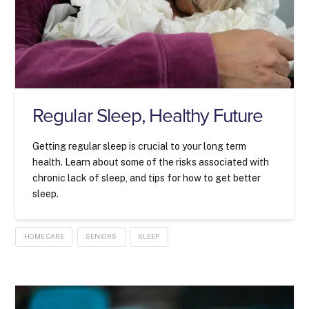
Regular Sleep, Healthy Future
Getting regular sleep is crucial to your long term
health. Learn about some of the risks associated with
chronic lack of sleep, and tips for how to get better
sleep.
HOME CARE
SENIORS
SLEEP