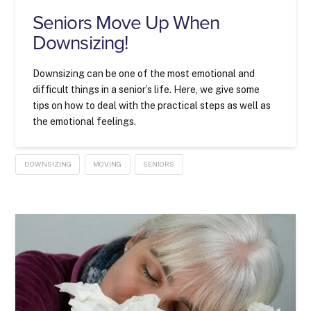
Seniors Move Up When
Downsizing!
Downsizing can be one of the most emotional and
difficult things in a senior’s life. Here, we give some
tips on how to deal with the practical steps as well as
the emotional feelings.
DOWNSIZING
MOVING
SENIORS