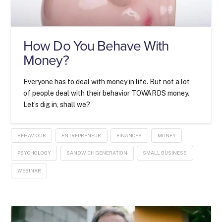
How Do You Behave With
Money?
Everyone has to deal with money in life. But not a lot
of people deal with their behavior TOWARDS money.
Let’s dig in, shall we?
BEHAVIOUR
ENTREPRENEUR
FINANCES
MONEY
PSYCHOLOGY
SANDWICH GENERATION
SMALL BUSINESS
WEBINAR