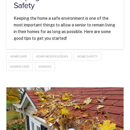
Safety
Keeping the home a safe environment is one of the
most important things to allow a senior to remain living
in their homes for as long as possible. Here are some
good tips to get you started!
HOME CARE
HOME MODIFICATIONS
HOME SAFETY
SENIOR CARE
SENIORS