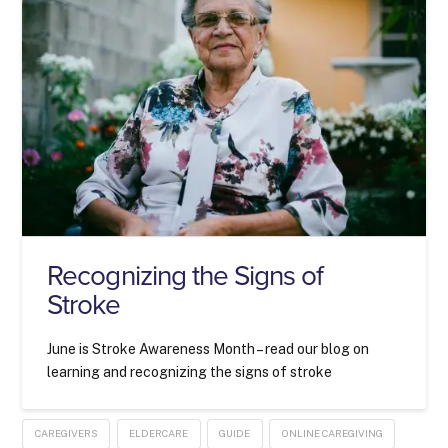
Recognizing the Signs of
Stroke
June is Stroke Awareness Month – read our blog on
learning and recognizing the signs of stroke
CAREGIVERS
ELDERCARE
GUIDE
ONLINE CAREGIVING