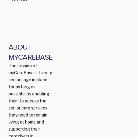
ABOUT
MYCAREBASE
The mission of
myCareBase is to help
seniors age in place
for as long as
possible, by enabling
them to access the
senior care services
they need to remain
living at home and
supporting their
caregivers in