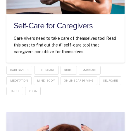
Self-Care for Caregivers
Care givers need to take care of themselves too! Read
this post to find out the #1 self-care tool that
caregivers can utilize for themselves.
CAREGIVERS
ELDERCARE
GUIDE
MASSAGE
MEDITATION
MIND-BODY
ONLINE CAREGIVING
SELFCARE
TAICHI
YOGA