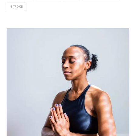
STROKE