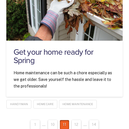
Get your home ready for
Spring
Home maintenance can be such a chore especially as
we get older. Save yourself the hassle and leave it to
the professionals!
HANDYMAN
HOME CARE
HOME MAINTENANCE
1
...
10
11
12
...
14